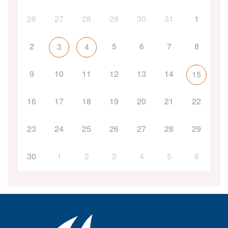
26
27
28
29
30
31
1
2
5
6
7
8
3
4
9
10
11
12
13
14
15
16
17
18
19
20
21
22
23
24
25
26
27
28
29
30
1
2
3
4
5
6