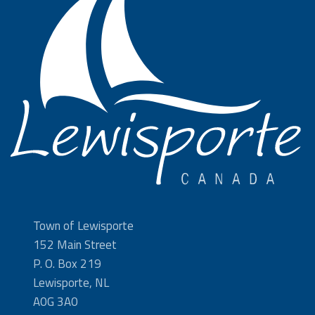
Town of Lewisporte
152 Main Street
P. O. Box 219
Lewisporte, NL
A0G 3A0