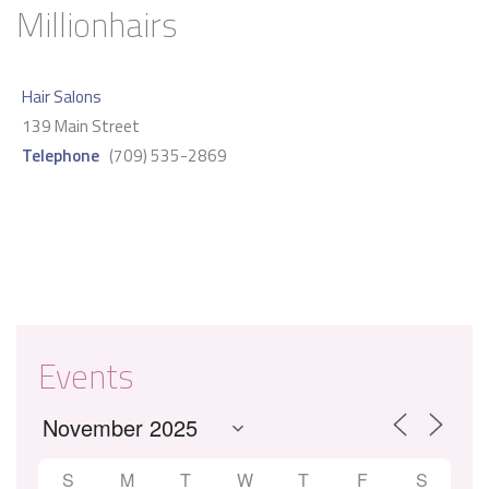
Millionhairs
Hair Salons
139 Main Street
Telephone
(709) 535-2869
Events
S
M
T
W
T
F
S