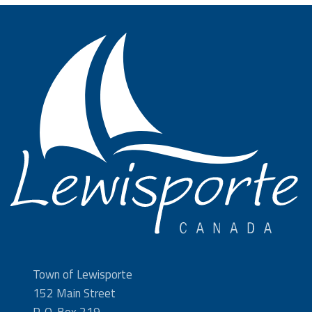
Town of Lewisporte
152 Main Street
P. O. Box 219