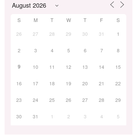
S
M
T
W
T
F
S
26
27
28
29
30
31
1
2
3
4
5
6
7
8
9
10
11
12
13
14
15
16
17
18
19
20
21
22
23
24
25
26
27
28
29
30
31
1
2
3
4
5