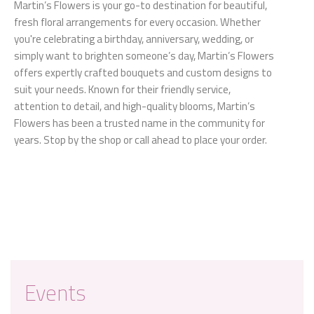
Martin’s Flowers is your go-to destination for beautiful,
fresh floral arrangements for every occasion. Whether
you're celebrating a birthday, anniversary, wedding, or
simply want to brighten someone’s day, Martin’s Flowers
offers expertly crafted bouquets and custom designs to
suit your needs. Known for their friendly service,
attention to detail, and high-quality blooms, Martin’s
Flowers has been a trusted name in the community for
years. Stop by the shop or call ahead to place your order.
Events