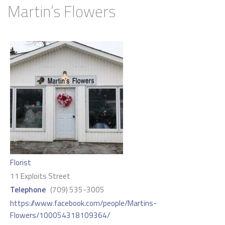
Martin’s Flowers
Florist
11 Exploits Street
Telephone
(709) 535-3005
https://www.facebook.com/people/Martins-
Flowers/100054318109364/