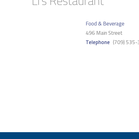
Li’s Restaurant
Food & Beverage
496 Main Street
Telephone
(709) 535