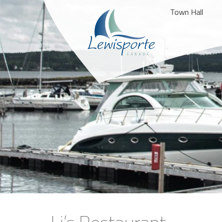
Town Hall