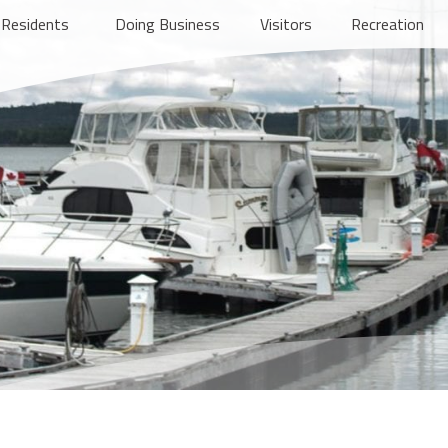
Residents
Doing Business
Visitors
Recreation