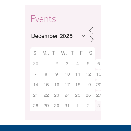
Events
S
M
T
W
T
F
S
30
1
2
3
4
5
6
7
8
9
10
11
12
13
14
15
16
17
18
19
20
21
22
23
24
25
26
27
28
29
30
31
1
2
3