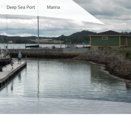
Deep Sea Port
Marina