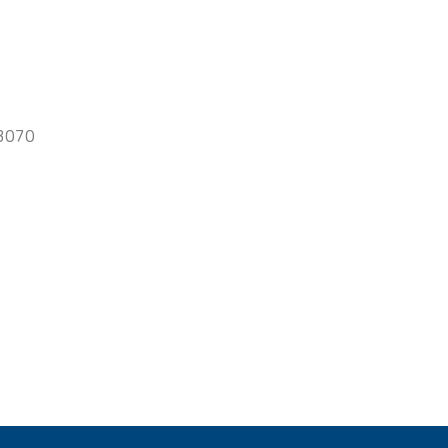
-3070