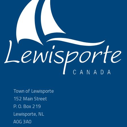
Town of Lewisporte
152 Main Street
P. O. Box 219
Lewisporte, NL
A0G 3A0