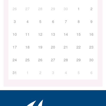
26
27
28
29
30
1
2
3
4
5
6
7
8
9
10
11
12
13
14
15
16
17
18
19
20
21
22
23
24
25
26
27
28
29
30
31
1
2
3
4
5
6