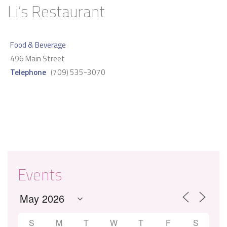
Li’s Restaurant
Food & Beverage
496 Main Street
Telephone
(709) 535-3070
Events
S
M
T
W
T
F
S