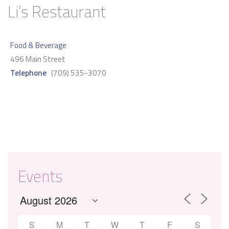
Li’s Restaurant
Food & Beverage
496 Main Street
Telephone
(709) 535-3070
Events
S
M
T
W
T
F
S