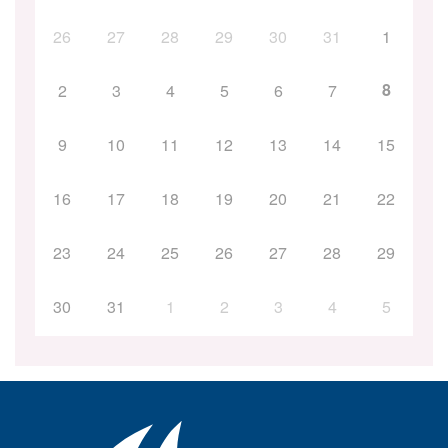
26
27
28
29
30
31
1
8
2
3
4
5
6
7
9
10
11
12
13
14
15
16
17
18
19
20
21
22
23
24
25
26
27
28
29
30
31
1
2
3
4
5