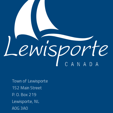
Town of Lewisporte
152 Main Street
P. O. Box 219
Lewisporte, NL
A0G 3A0