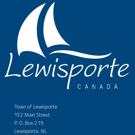
Town of Lewisporte
152 Main Street
P. O. Box 219
Lewisporte, NL