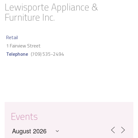
Lewisporte Appliance &
Furniture Inc.
Retail
1 Fairview Street
Telephone
(709) 535-2494
Events