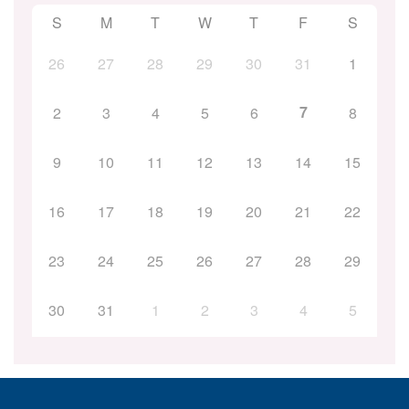
S
M
T
W
T
F
S
26
27
28
29
30
31
1
7
2
3
4
5
6
8
9
10
11
12
13
14
15
16
17
18
19
20
21
22
23
24
25
26
27
28
29
30
31
1
2
3
4
5