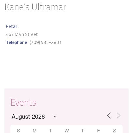
Kane’s Ultramar
Retail
467 Main Street
Telephone
(709) 535-2801
Events
S
M
T
W
T
F
S