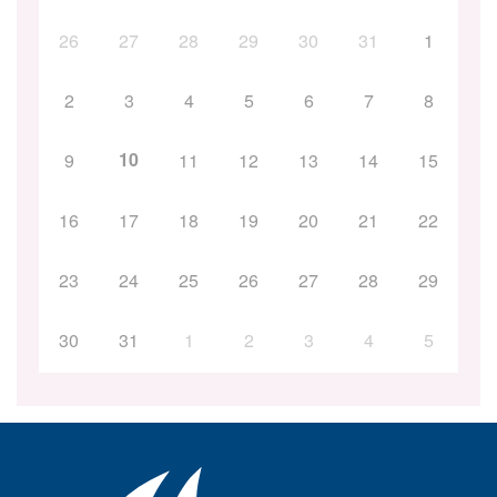
26
27
28
29
30
31
1
2
3
4
5
6
7
8
10
9
11
12
13
14
15
16
17
18
19
20
21
22
23
24
25
26
27
28
29
30
31
1
2
3
4
5