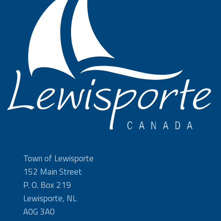
Town of Lewisporte
152 Main Street
P. O. Box 219
Lewisporte, NL
A0G 3A0