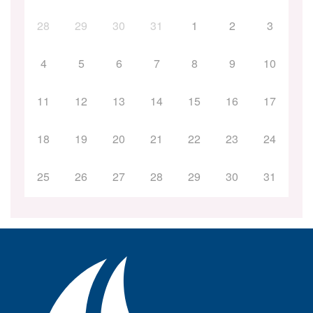
28
29
30
31
1
2
3
4
5
6
7
8
9
10
11
12
13
14
15
16
17
18
19
20
21
22
23
24
25
26
27
28
29
30
31