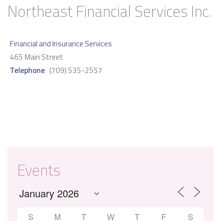
Northeast Financial Services Inc.
Financial and Insurance Services
465 Main Street
Telephone
(709) 535-2557
Events
S
M
T
W
T
F
S