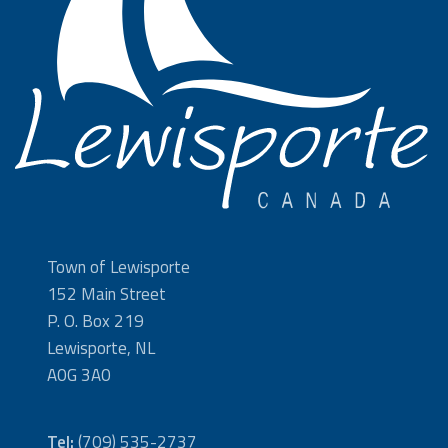
Town of Lewisporte
152 Main Street
P. O. Box 219
Lewisporte, NL
A0G 3A0
Tel:
(709) 535-2737