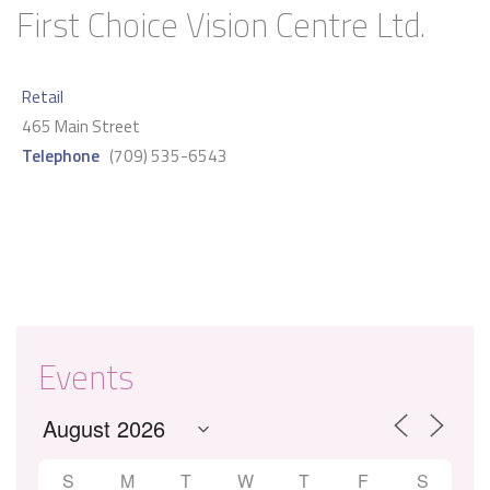
First Choice Vision Centre Ltd.
Retail
465 Main Street
Telephone
(709) 535-6543
Events
S
M
T
W
T
F
S