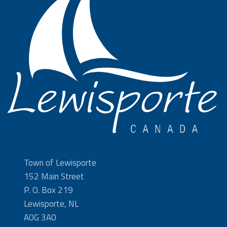
Town of Lewisporte
152 Main Street
P. O. Box 219
Lewisporte, NL
A0G 3A0