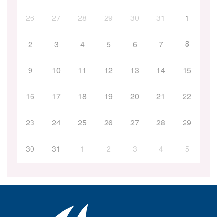
26
27
28
29
30
31
1
8
2
3
4
5
6
7
9
10
11
12
13
14
15
16
17
18
19
20
21
22
23
24
25
26
27
28
29
30
31
1
2
3
4
5