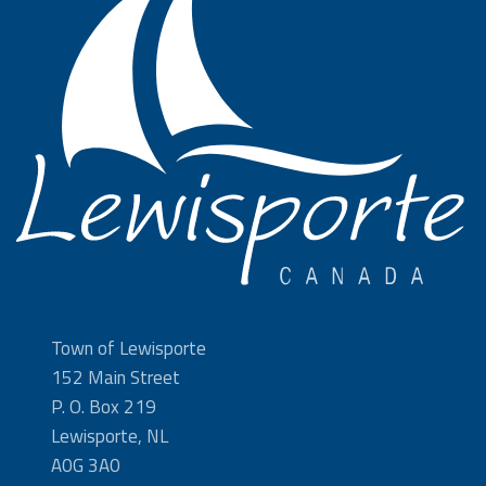
Town of Lewisporte
152 Main Street
P. O. Box 219
Lewisporte, NL
A0G 3A0