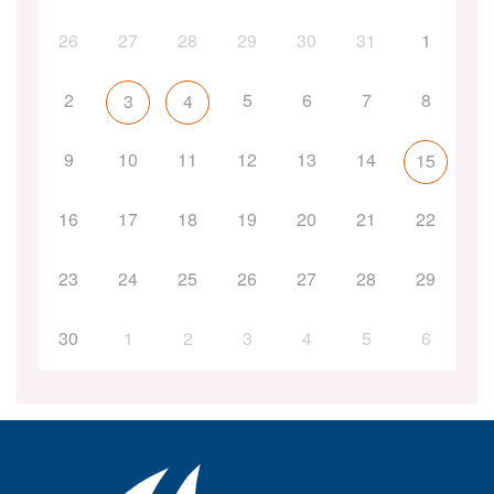
26
27
28
29
30
31
1
2
5
6
7
8
3
4
9
10
11
12
13
14
15
16
17
18
19
20
21
22
23
24
25
26
27
28
29
30
1
2
3
4
5
6