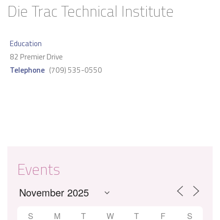
Die Trac Technical Institute
Education
82 Premier Drive
Telephone
(709) 535-0550
Events
S
M
T
W
T
F
S