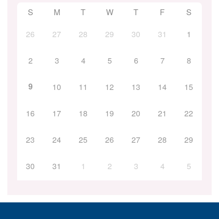
S
M
T
W
T
F
S
26
27
28
29
30
31
1
2
3
4
5
6
7
8
9
10
11
12
13
14
15
16
17
18
19
20
21
22
23
24
25
26
27
28
29
30
31
1
2
3
4
5