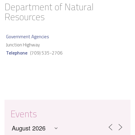
Department of Natural
Resources
Government Agencies
Junction Highway
Telephone
(709) 535-2706
Events