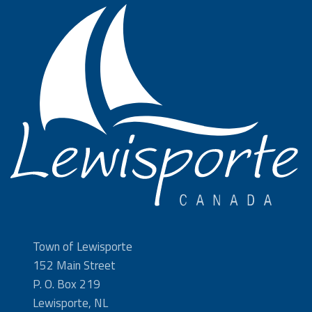
Town of Lewisporte
152 Main Street
P. O. Box 219
Lewisporte, NL