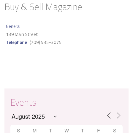
Buy & Sell Magazine
General
139 Main Street
Telephone
(709) 535-3075
Events
S
M
T
W
T
F
S