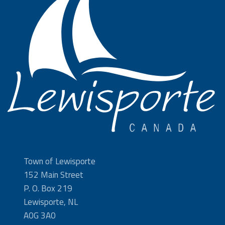
Town of Lewisporte
152 Main Street
P. O. Box 219
Lewisporte, NL
A0G 3A0