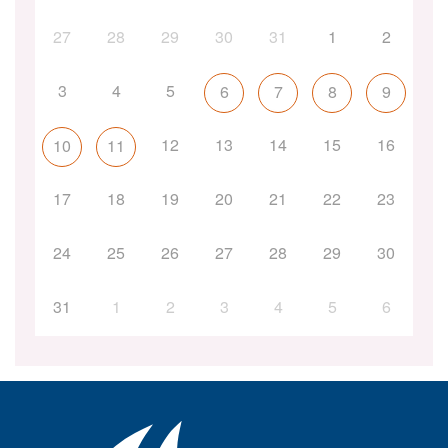
27
28
29
30
31
1
2
3
4
5
6
7
8
9
12
13
14
15
16
10
11
17
18
19
20
21
22
23
24
25
26
27
28
29
30
31
1
2
3
4
5
6