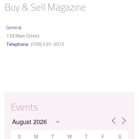
Buy & Sell Magazine
General
139 Main Street
Telephone
(709) 535-3075
Events
S
M
T
W
T
F
S