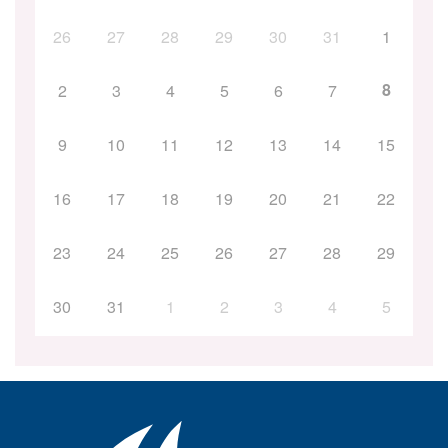
26
27
28
29
30
31
1
8
2
3
4
5
6
7
9
10
11
12
13
14
15
16
17
18
19
20
21
22
23
24
25
26
27
28
29
30
31
1
2
3
4
5