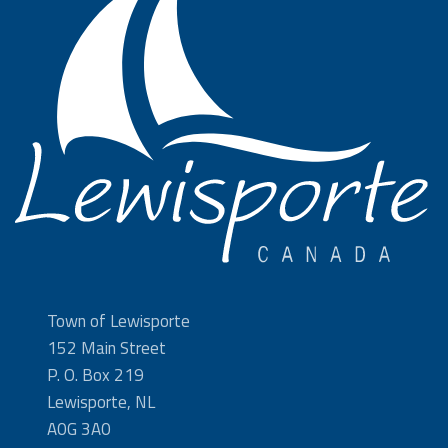
Town of Lewisporte
152 Main Street
P. O. Box 219
Lewisporte, NL
A0G 3A0