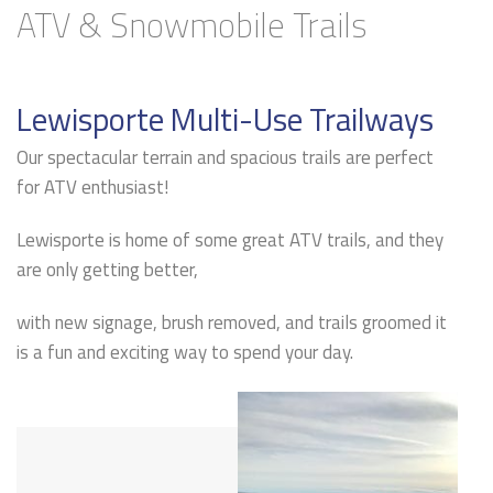
ATV & Snowmobile Trails
Lewisporte Multi-Use Trailways
Our spectacular terrain and spacious trails are perfect
for ATV enthusiast!
Lewisporte is home of some great ATV trails, and they
are only getting better,
with new signage, brush removed, and trails groomed it
is a fun and exciting way to spend your day.