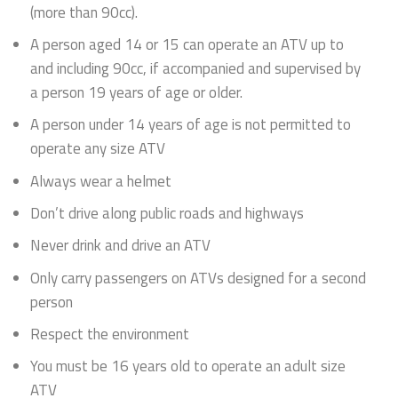
(more than 90cc).
A person aged 14 or 15 can operate an ATV up to
and including 90cc, if accompanied and supervised by
a person 19 years of age or older.
A person under 14 years of age is not permitted to
operate any size ATV
Always wear a helmet
Don’t drive along public roads and highways
Never drink and drive an ATV
Only carry passengers on ATVs designed for a second
person
Respect the environment
You must be 16 years old to operate an adult size
ATV