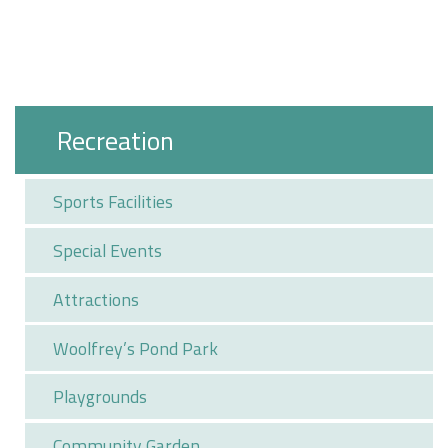
Recreation
Sports Facilities
Special Events
Attractions
Woolfrey’s Pond Park
Playgrounds
Community Garden