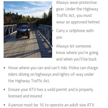
Always wear protective
gear. Under the Highway
Traffic Act, you must
wear an approved helmet
Carry a cellphone with
you
Always let someone
know where you’re going
and when you’ll be back
Know where you can and can’t ride. Police can charge
riders driving on highways and rights-of-way under
the Highway Traffic Act.
Ensure your ATV has a valid permit and is properly
licensed and insured
A person must be 16 to operate an adult size ATV