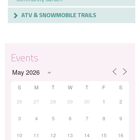
ATV & SNOWMOBILE TRAILS
Events
S
M
T
W
T
F
S
26
27
28
29
30
1
2
3
4
5
6
7
8
9
10
11
12
13
14
15
16