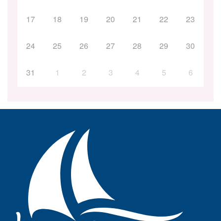
17
18
19
20
21
22
23
24
25
26
27
28
29
30
31
1
2
3
4
5
6