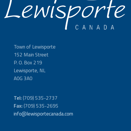
Town of Lewisporte
152 Main Street
P. O. Box 219
Lewisporte, NL
A0G 3A0
Tel:
(709) 535-2737
Fax:
(709) 535-2695
info@lewisportecanada.com