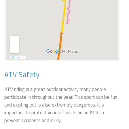
ATV Safety
ATV riding is a great outdoor activity many people
participate in throughout the year. This sport can be fun
and exciting but is also extremely dangerous. It’s
important to protect yourself while on an ATV to
prevent accidents and injury.