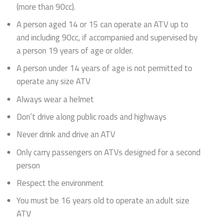
(more than 90cc).
A person aged 14 or 15 can operate an ATV up to
and including 90cc, if accompanied and supervised by
a person 19 years of age or older.
A person under 14 years of age is not permitted to
operate any size ATV
Always wear a helmet
Don’t drive along public roads and highways
Never drink and drive an ATV
Only carry passengers on ATVs designed for a second
person
Respect the environment
You must be 16 years old to operate an adult size
ATV