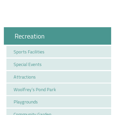
Recreation
Sports Facilities
Special Events
Attractions
Woolfrey’s Pond Park
Playgrounds
Community Garden