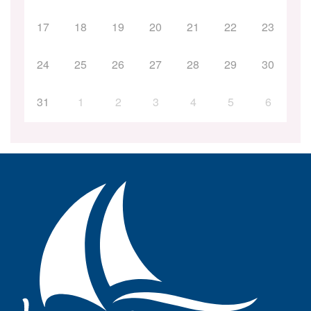
17
18
19
20
21
22
23
24
25
26
27
28
29
30
31
1
2
3
4
5
6