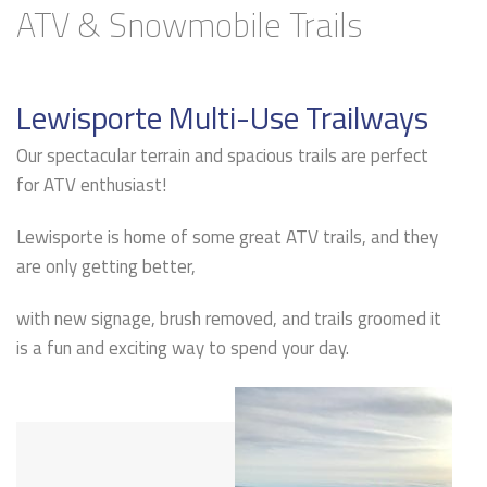
ATV & Snowmobile Trails
Lewisporte Multi-Use Trailways
Our spectacular terrain and spacious trails are perfect
for ATV enthusiast!
Lewisporte is home of some great ATV trails, and they
are only getting better,
with new signage, brush removed, and trails groomed it
is a fun and exciting way to spend your day.