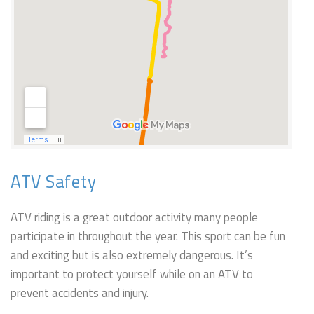
ATV Safety
ATV riding is a great outdoor activity many people
participate in throughout the year. This sport can be fun
and exciting but is also extremely dangerous. It’s
important to protect yourself while on an ATV to
prevent accidents and injury.