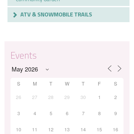
ATV & SNOWMOBILE TRAILS
Events
S
M
T
W
T
F
S
26
27
28
29
30
1
2
3
4
5
6
7
8
9
10
11
12
13
14
15
16