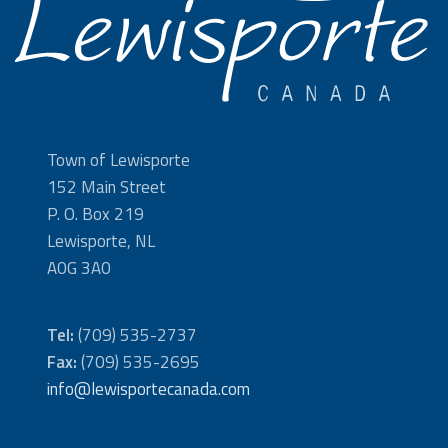
Town of Lewisporte
152 Main Street
P. O. Box 219
Lewisporte, NL
A0G 3A0
Tel:
(709) 535-2737
Fax:
(709) 535-2695
info@lewisportecanada.com