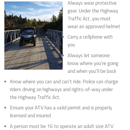
Always wear protective
gear. Under the Highway
Traffic Act, you must
wear an approved helmet
Carry a cellphone with
you
Always let someone
know where you’re going
and when you’ll be back
Know where you can and can’t ride. Police can charge
riders driving on highways and rights-of-way under
the Highway Traffic Act.
Ensure your ATV has a valid permit and is properly
licensed and insured
A person must be 16 to operate an adult size ATV