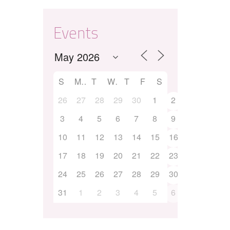
Events
S
M
T
W
T
F
S
26
27
28
29
30
1
2
3
4
5
6
7
8
9
10
11
12
13
14
15
16
17
18
19
20
21
22
23
24
25
26
27
28
29
30
31
1
2
3
4
5
6