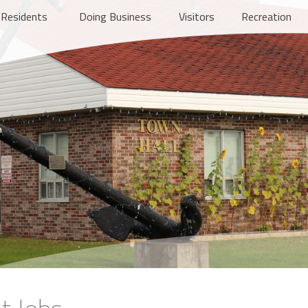
Residents
Doing Business
Visitors
Recreation