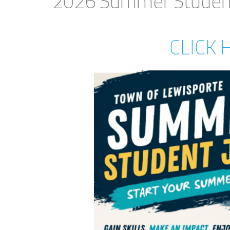
2026 Summer Student
CLICK 