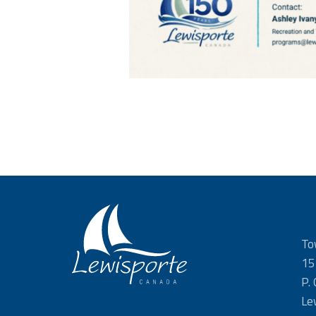
To
15
P.
Le