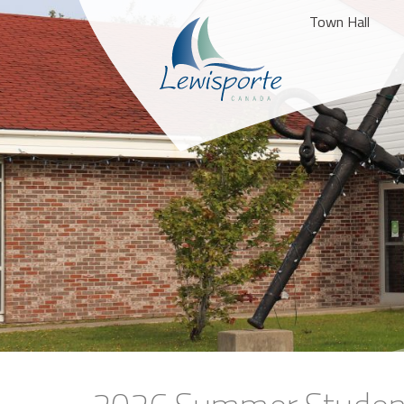
Town Hall