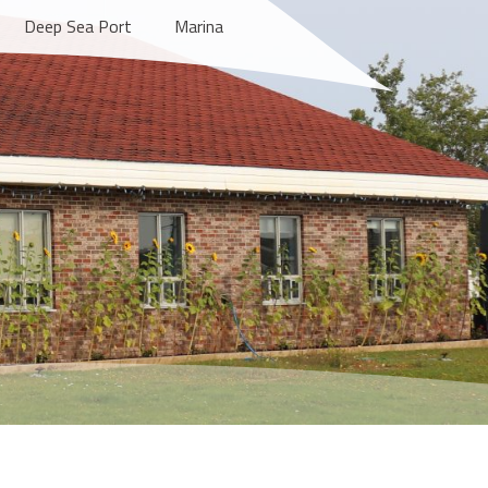
Deep Sea Port
Marina