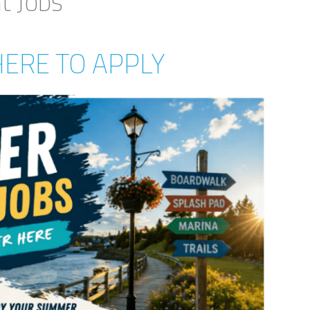
 Jobs
HERE TO APPLY