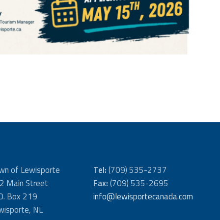
wn of Lewisporte
Tel:
(709) 535-2737
2 Main Street
Fax:
(709) 535-2695
 O. Box 219
info@lewisportecanada.com
wisporte, NL