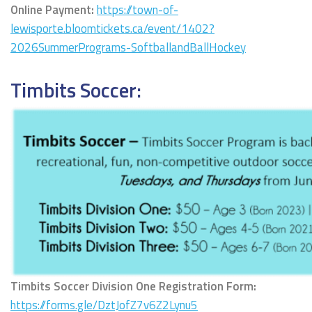
Online Payment:
https://town-of-
lewisporte.bloomtickets.ca/event/1402?
2026SummerPrograms-SoftballandBallHockey
Timbits Soccer:
Timbits Soccer Division One Registration Form:
https://forms.gle/DztJofZ7v6Z2Lynu5