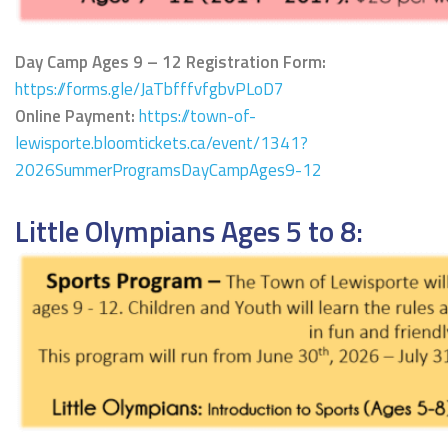
Day Camp Ages 9 – 12 Registration Form:
https://forms.gle/JaTbfffvfgbvPLoD7
Online Payment:
https://town-of-
lewisporte.bloomtickets.ca/event/1341?
2026SummerProgramsDayCampAges9-12
Little Olympians Ages 5 to 8: