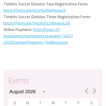
Timbits Soccer Division Two Registration Form:
https://forms.gle/iGzVt6djSikRmuuL9
Timbits Soccer Division Three Registration Form:
https://forms.gle/5jxzAsDLVWewusL46
Online Payment:
https://town-of-
lewisporte.bloomtickets.ca/event/1403?
2026SummerPrograms-TimbitsSoccer
Events
S
M
T
W
T
F
S