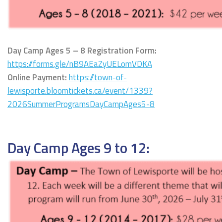
Day Camp Ages 5 – 8 Registration Form:
https://forms.gle/nB9AEaZyUELomVDKA
Online Payment:
https://town-of-
lewisporte.bloomtickets.ca/event/1339?
2026SummerProgramsDayCampAges5-8
Day Camp Ages 9 to 12: