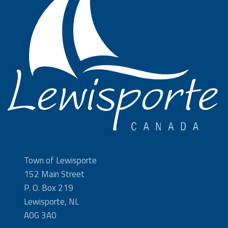
Town of Lewisporte
152 Main Street
P. O. Box 219
Lewisporte, NL
A0G 3A0