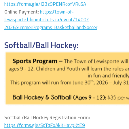
https://forms.gle/J23z9PENRcoYVRuSA
Online Payment:
https://town-of-
lewisporte.bloomtickets.ca/event/1400?
2026SummerPrograms-BasketballandSoccer
Softball/Ball Hockey:
Softball/Ball Hockey Registration Form:
https://forms.gle/SpTqFoAkKHaypKtE9