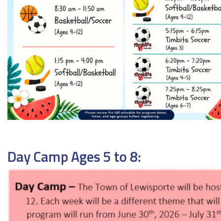
Day Camp Ages 5 to 8: