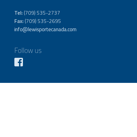
Tel:
(709) 535-2737
Fax:
(709) 535-2695
info@lewisportecanada.com
Follow us