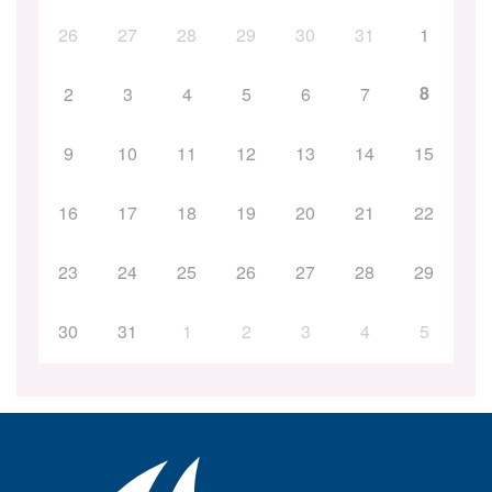
26
27
28
29
30
31
1
8
2
3
4
5
6
7
9
10
11
12
13
14
15
16
17
18
19
20
21
22
23
24
25
26
27
28
29
30
31
1
2
3
4
5