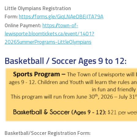
Little Olympians
Registration
Form:
https://forms.gle/GiqLNAeDBEjJTA79A
Online Payment:
https://town-of-
lewisporte.bloomtickets.ca/event/1401?
2026SummerPrograms-LittleOlympians
Basketball / Soccer Ages 9 to 12:
Basketball/Soccer Registration Form: