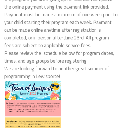
the online payment using the payment link provided.
Payment must be made a minimum of one week prior to
your child starting their program each week. Payment
can be made online anytime after registration is
completed, or in person after June 23rd. All program
fees are subject to applicable service fees.
Please review the schedule below for program dates,
times, and age groups before registering.
We are looking forward to another great summer of
programming in Lewisporte!