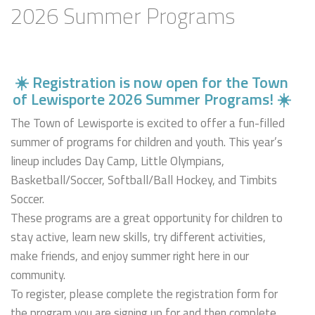
2026 Summer Programs
☀️ Registration is now open for the Town
of Lewisporte
2026 Summer Programs! ☀️
The Town of Lewisporte is excited to offer a fun-filled
summer of programs for children and youth. This year’s
lineup includes Day Camp, Little Olympians,
Basketball/Soccer, Softball/Ball Hockey, and Timbits
Soccer.
These programs are a great opportunity for children to
stay active, learn new skills, try different activities,
make friends, and enjoy summer right here in our
community.
To register, please complete the registration form for
the program you are signing up for and then complete