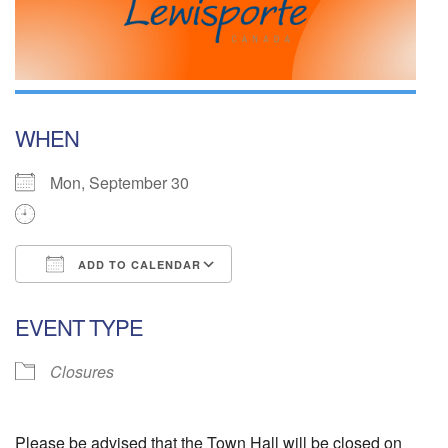
WHEN
Mon, September 30
ADD TO CALENDAR
Download ICS
Google Calendar
EVENT TYPE
Closures
Please be advised that the Town Hall will be closed on