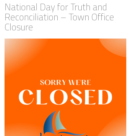
National Day for Truth and
Reconciliation – Town Office
Closure