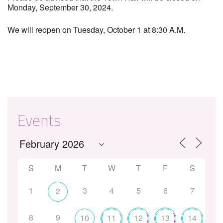
Monday, September 30, 2024.
We will reopen on Tuesday, October 1 at 8:30 A.M.
Events
S
M
T
W
T
F
S
1
3
4
5
6
7
2
8
9
10
11
12
13
14