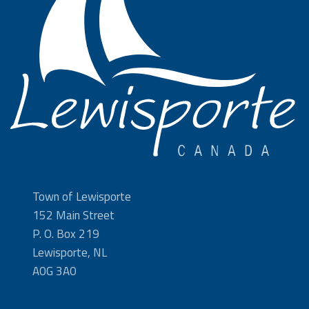
Town of Lewisporte
152 Main Street
P. O. Box 219
Lewisporte, NL
A0G 3A0