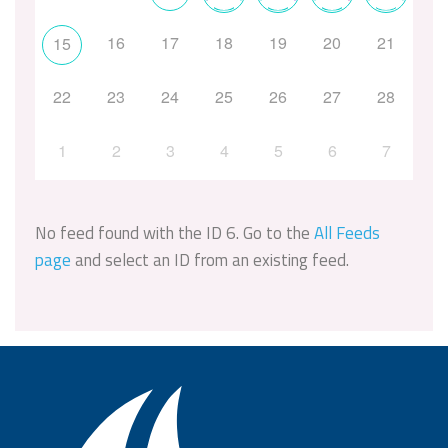
16
17
18
19
20
21
15
22
23
24
25
26
27
28
1
2
3
4
5
6
7
No feed found with the ID 6. Go to the
All Feeds
page
and select an ID from an existing feed.