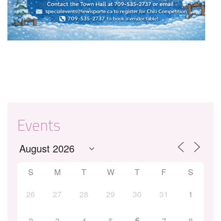
Events
S
M
T
W
T
F
S
26
27
28
29
30
31
1
6
2
3
4
5
7
8