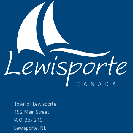
Town of Lewisporte
152 Main Street
P. O. Box 219
Lewisporte, NL