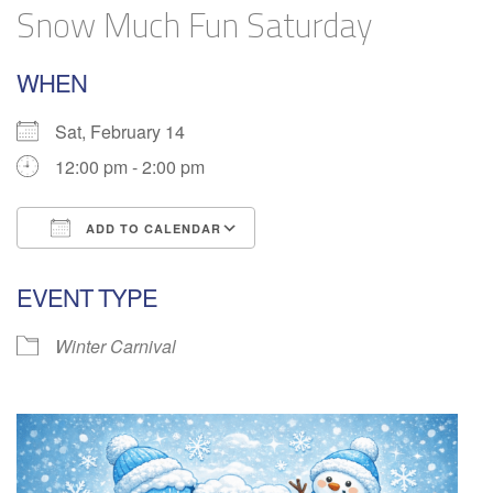
Snow Much Fun Saturday
WHEN
Sat, February 14
12:00 pm - 2:00 pm
ADD TO CALENDAR
Download ICS
Google Calendar
EVENT TYPE
Winter Carnival