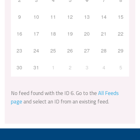
9
10
11
12
13
14
15
16
17
18
19
20
21
22
23
24
25
26
27
28
29
30
31
1
2
3
4
5
No feed found with the ID 6. Go to the
All Feeds
page
and select an ID from an existing feed.