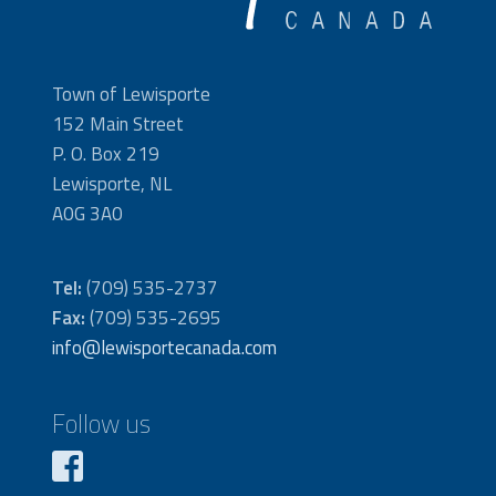
Town of Lewisporte
152 Main Street
P. O. Box 219
Lewisporte, NL
A0G 3A0
Tel:
(709) 535-2737
Fax:
(709) 535-2695
info@lewisportecanada.com
Follow us