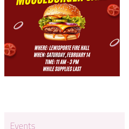
Events