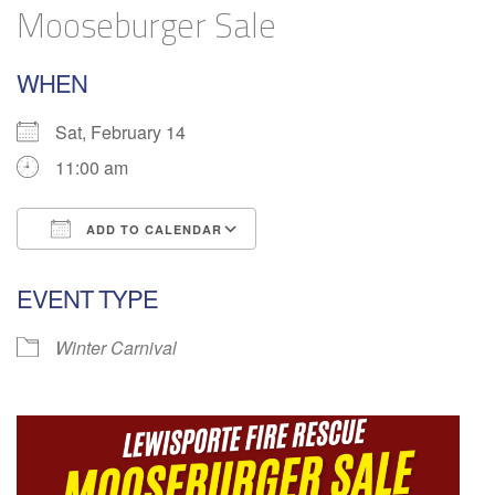
Mooseburger Sale
WHEN
Sat, February 14
11:00 am
ADD TO CALENDAR
Download ICS
Google Calendar
EVENT TYPE
Winter Carnival