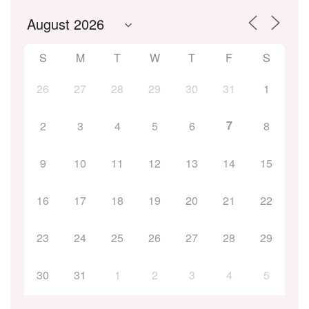
S
M
T
W
T
F
S
26
27
28
29
30
31
1
7
2
3
4
5
6
8
9
10
11
12
13
14
15
16
17
18
19
20
21
22
23
24
25
26
27
28
29
30
31
1
2
3
4
5