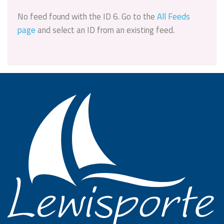
No feed found with the ID 6. Go to the
All Feeds
page
and select an ID from an existing feed.