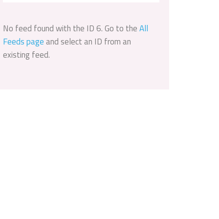
No feed found with the ID 6. Go to the
All
Feeds page
and select an ID from an
existing feed.