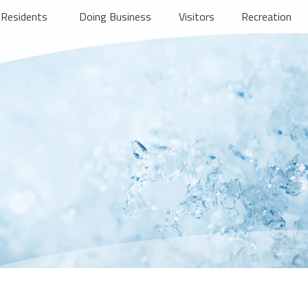
Residents
Doing Business
Visitors
Recreation