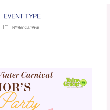
EVENT TYPE
Winter Carnival
ar
iCalendar
Office 365