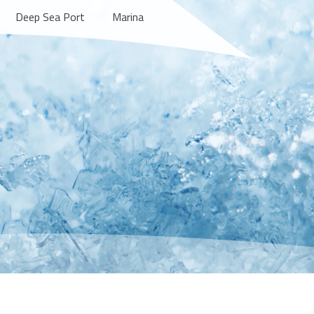
Deep Sea Port
Marina