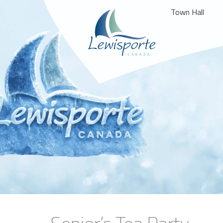
Town Hall