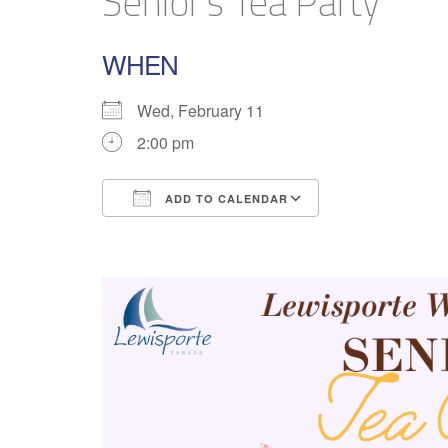
Senior’s Tea Party
WHEN
Wed, February 11
2:00 pm
ADD TO CALENDAR
Download ICS
Google Calend