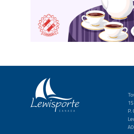
To
15
P.
Le
A0