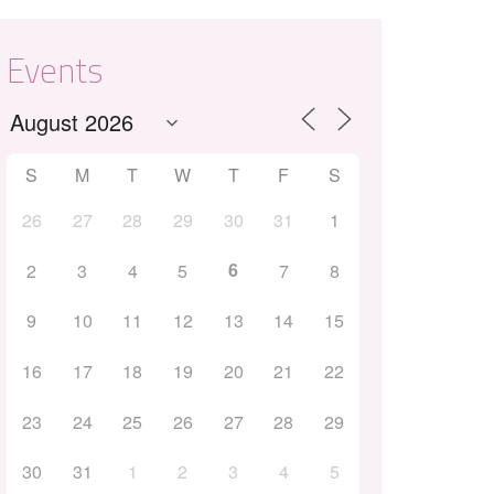
Events
S
M
T
W
T
F
S
26
27
28
29
30
31
1
Outlook Live
6
2
3
4
5
7
8
9
10
11
12
13
14
15
16
17
18
19
20
21
22
23
24
25
26
27
28
29
30
31
1
2
3
4
5