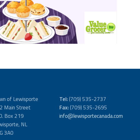
wn of Lewisporte
Tel:
(709) 535-2737
2 Main Street
Fax:
(709) 535-2695
 O. Box 219
info@lewisportecanada.com
wisporte, NL
G 3A0