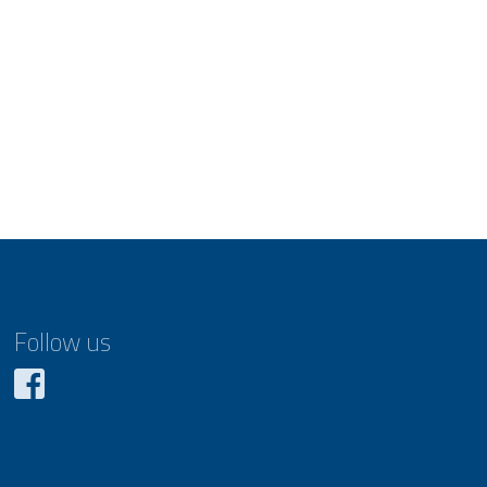
Follow us