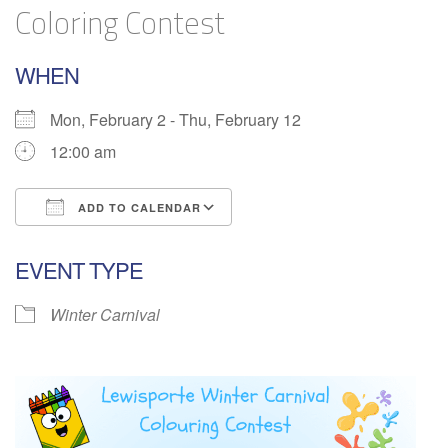
Coloring Contest
WHEN
Mon, February 2 - Thu, February 12
12:00 am
ADD TO CALENDAR
Download ICS
Google Calendar
EVENT TYPE
Winter Carnival