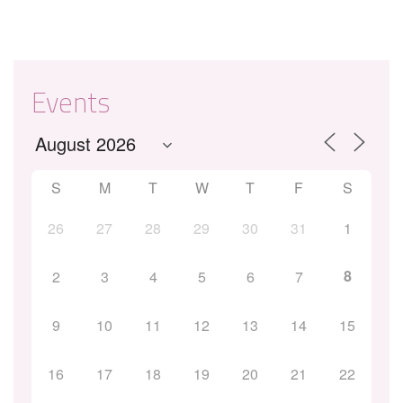
Events
S
M
T
W
T
F
S
26
27
28
29
30
31
1
8
2
3
4
5
6
7
9
10
11
12
13
14
15
16
17
18
19
20
21
22