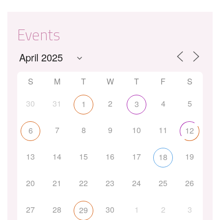
Events
S
M
T
W
T
F
S
30
31
2
4
5
1
3
7
8
9
10
11
6
12
13
14
15
16
17
19
18
20
21
22
23
24
25
26
27
28
30
1
2
3
29