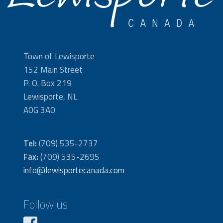
Town of Lewisporte
152 Main Street
P. O. Box 219
Lewisporte, NL
A0G 3A0
Tel:
(709) 535-2737
Fax:
(709) 535-2695
info@lewisportecanada.com
Follow us