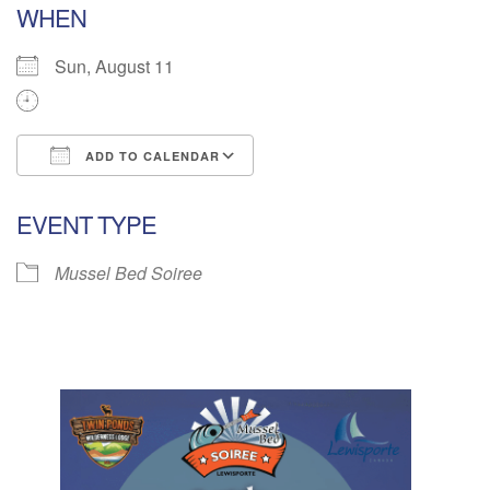
WHEN
Sun, August 11
ADD TO CALENDAR
Download ICS
Google Calendar
EVENT TYPE
Mussel Bed Soiree