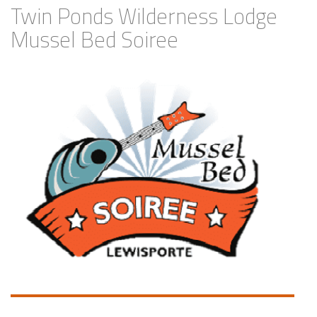
Twin Ponds Wilderness Lodge
Mussel Bed Soiree