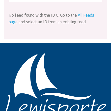
No feed found with the ID 6. Go to the
All Feeds
page
and select an ID from an existing feed.