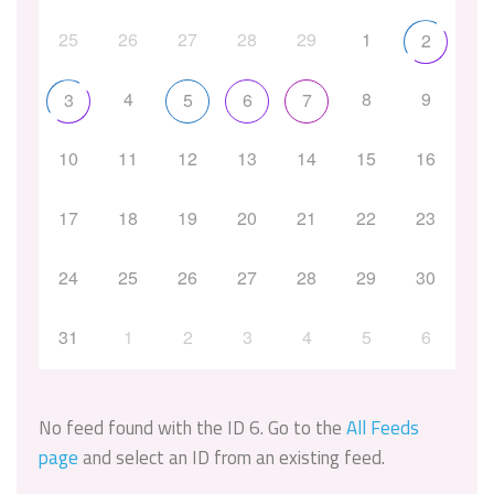
25
26
27
28
29
1
2
4
8
9
3
5
6
7
10
11
12
13
14
15
16
17
18
19
20
21
22
23
24
25
26
27
28
29
30
31
1
2
3
4
5
6
No feed found with the ID 6. Go to the
All Feeds
page
and select an ID from an existing feed.