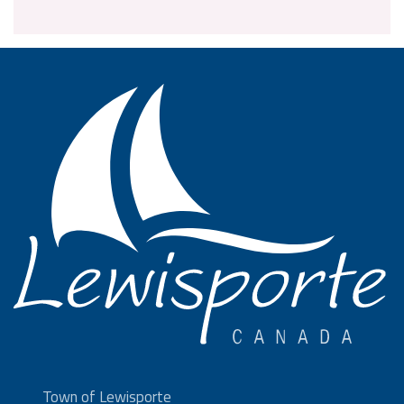
Town of Lewisporte