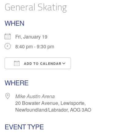
General Skating
WHEN
Fri, January 19
8:40 pm - 9:30 pm
ADD TO CALENDAR
Download ICS
Google Calendar
WHERE
Mike Austin Arena
20 Bowater Avenue, Lewisporte,
Newfoundland/Labrador, AOG 3AO
EVENT TYPE