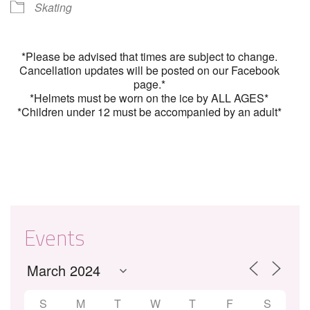
Skating
*Please be advised that times are subject to change.
Cancellation updates will be posted on our Facebook
page.*
*Helmets must be worn on the ice by ALL AGES*
*Children under 12 must be accompanied by an adult*
Events
S
M
T
W
T
F
S