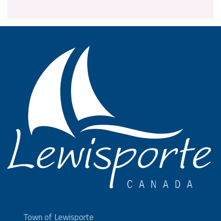
Town of Lewisporte