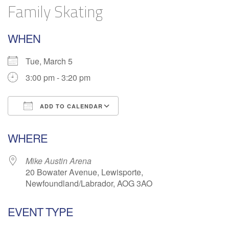
Family Skating
WHEN
Tue, March 5
3:00 pm - 3:20 pm
ADD TO CALENDAR
Download ICS
Google Calendar
WHERE
Mike Austin Arena
20 Bowater Avenue, Lewisporte,
Newfoundland/Labrador, AOG 3AO
EVENT TYPE