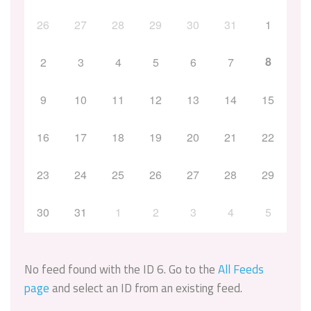
26
27
28
29
30
31
1
8
2
3
4
5
6
7
9
10
11
12
13
14
15
16
17
18
19
20
21
22
23
24
25
26
27
28
29
30
31
1
2
3
4
5
No feed found with the ID 6. Go to the
All Feeds
page
and select an ID from an existing feed.