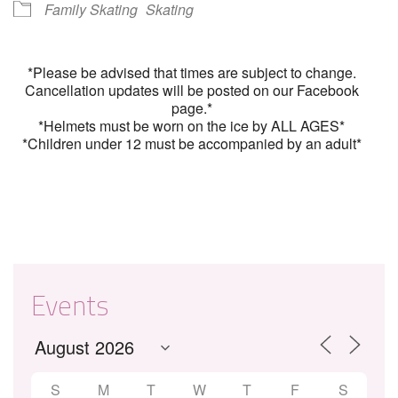
Family Skating
Skating
*Please be advised that times are subject to change.
Cancellation updates will be posted on our Facebook
page.*
*Helmets must be worn on the ice by ALL AGES*
*Children under 12 must be accompanied by an adult*
Events
S
M
T
W
T
F
S