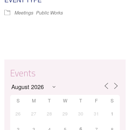
Meetings
Public Works
Events
S
M
T
W
T
F
S
26
27
28
29
30
31
1
6
2
3
4
5
7
8