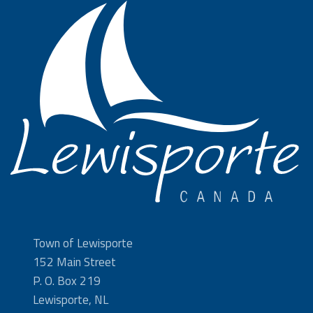
Town of Lewisporte
152 Main Street
P. O. Box 219
Lewisporte, NL