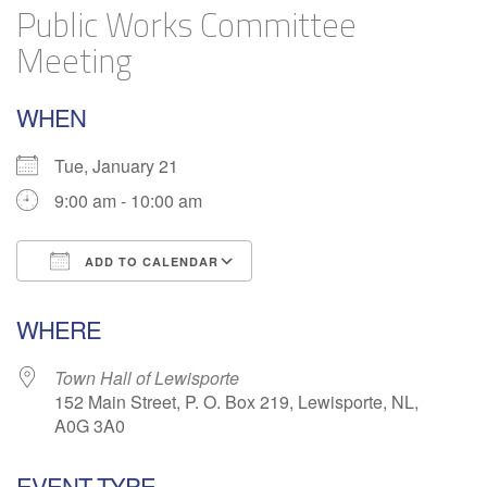
Public Works Committee
Meeting
WHEN
Tue, January 21
9:00 am - 10:00 am
ADD TO CALENDAR
Download ICS
Google Calendar
WHERE
Town Hall of Lewisporte
152 Main Street, P. O. Box 219, Lewisporte, NL,
A0G 3A0
EVENT TYPE