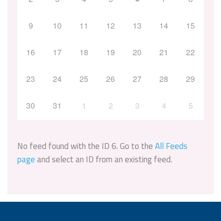
9
10
11
12
13
14
15
16
17
18
19
20
21
22
23
24
25
26
27
28
29
30
31
1
2
3
4
5
No feed found with the ID 6. Go to the
All Feeds
page
and select an ID from an existing feed.