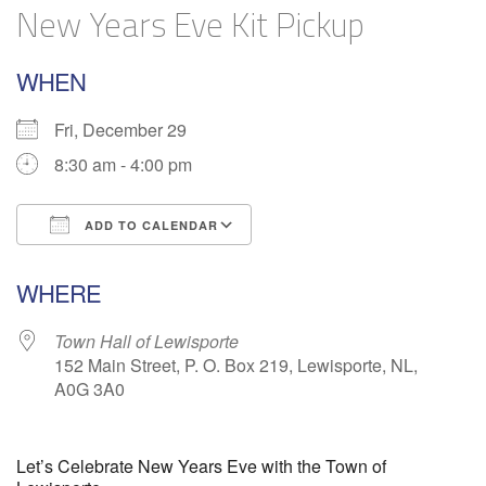
New Years Eve Kit Pickup
WHEN
Fri, December 29
8:30 am - 4:00 pm
ADD TO CALENDAR
Download ICS
Google Calendar
WHERE
Town Hall of Lewisporte
152 Main Street, P. O. Box 219, Lewisporte, NL,
A0G 3A0
Let’s Celebrate New Years Eve with the Town of