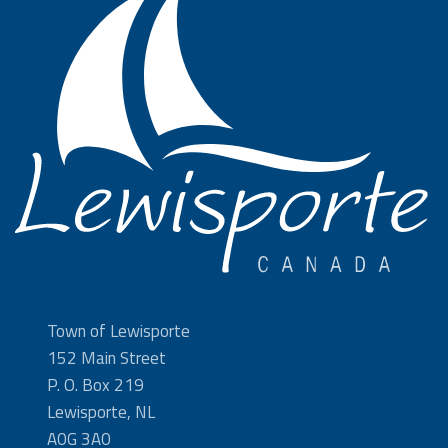
Town of Lewisporte
152 Main Street
P. O. Box 219
Lewisporte, NL
A0G 3A0