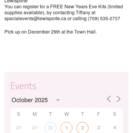
Lewisporte
You can register for a FREE New Years Eve Kits (limited
supplies available), by contacting Tiffany at
specialevents@lewisporte.ca or calling (709) 535-2737
Pick up on December 29th at the Town Hall.
Events
S
M
T
W
T
F
S
28
29
3
4
30
1
2