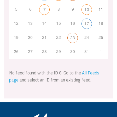
5
6
8
9
11
7
10
12
13
14
15
16
18
17
19
20
21
22
24
25
23
26
27
28
29
30
31
1
No feed found with the ID 6. Go to the
All Feeds
page
and select an ID from an existing feed.