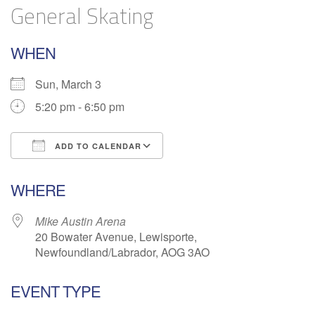
General Skating
WHEN
Sun, March 3
5:20 pm - 6:50 pm
ADD TO CALENDAR
Download ICS
Google Calendar
WHERE
Mike Austin Arena
20 Bowater Avenue, Lewisporte,
Newfoundland/Labrador, AOG 3AO
EVENT TYPE