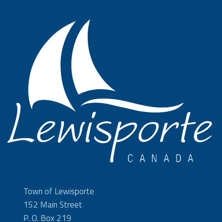
Town of Lewisporte
152 Main Street
P. O. Box 219