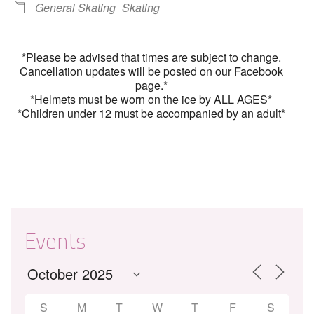
General Skating
Skating
*Please be advised that times are subject to change.
Cancellation updates will be posted on our Facebook
page.*
*Helmets must be worn on the ice by ALL AGES*
*Children under 12 must be accompanied by an adult*
Events
S
M
T
W
T
F
S