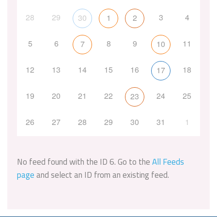
28
29
3
4
30
1
2
5
6
8
9
11
7
10
12
13
14
15
16
18
17
19
20
21
22
24
25
23
26
27
28
29
30
31
1
No feed found with the ID 6. Go to the
All Feeds
page
and select an ID from an existing feed.