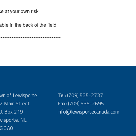
use at your own risk
le in the back of the field
**********************************
wn of Lewisporte
Tel:
(709) 535-2737
2 Main Street
Fax:
(709) 535-2695
 O. Box 219
info@lewisportecanada.com
wisporte, NL
G 3A0