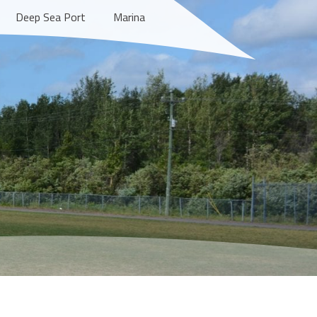
Deep Sea Port
Marina