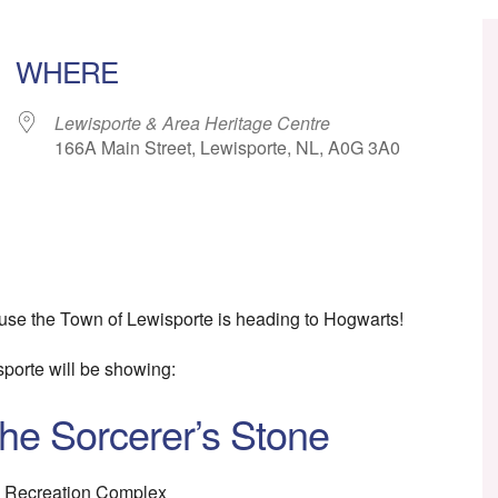
WHERE
Lewisporte & Area Heritage Centre
166A Main Street, Lewisporte, NL, A0G 3A0
ar
iCalendar
Office 365
se the Town of Lewisporte is heading to Hogwarts!
porte will be showing:
the Sorcerer’s Stone
e Recreation Complex