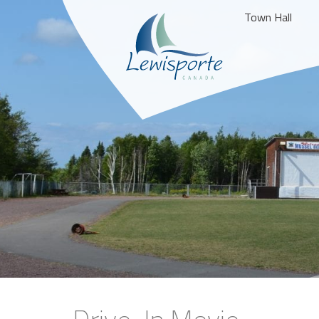
Town Hall