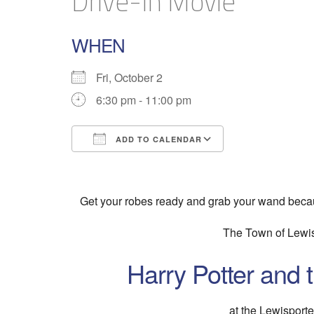
Drive-In Movie
WHEN
Fri, October 2
6:30 pm - 11:00 pm
ADD TO CALENDAR
Download ICS
Google Calend
Get your robes ready and grab your wand becau
The Town of Lewis
Harry Potter and 
at the Lewisport