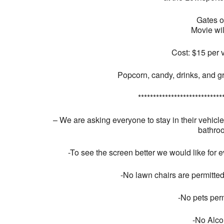
Gates 
Movie wil
Cost: $15 per 
Popcorn, candy, drinks, and gr
****************************
– We are asking everyone to stay in their vehicl
bathroo
-To see the screen better we would like for e
-No lawn chairs are permitted
-No pets perm
-No Alco