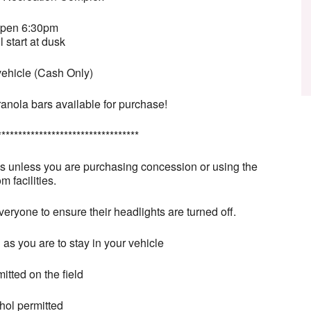
open 6:30pm
l start at dusk
vehicle (Cash Only)
anola bars available for purchase!
**********************************
es unless you are purchasing concession or using the
m facilities.
veryone to ensure their headlights are turned off.
 as you are to stay in your vehicle
itted on the field
hol permitted