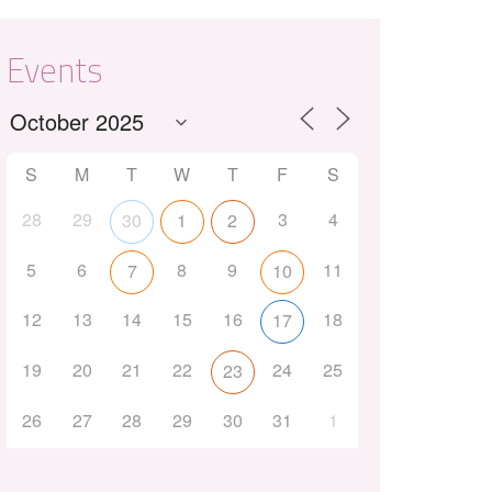
Events
S
M
T
W
T
F
S
28
29
3
4
30
1
2
Outlook Live
5
6
8
9
11
7
10
12
13
14
15
16
18
17
19
20
21
22
24
25
23
26
27
28
29
30
31
1