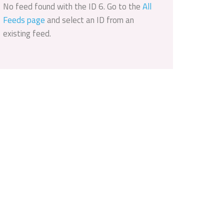
No feed found with the ID 6. Go to the
All
Feeds page
and select an ID from an
existing feed.