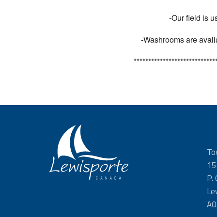
-Our field is 
-Washrooms are availab
****************************
To
15
P.
Le
A0