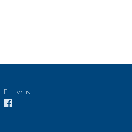
Follow us