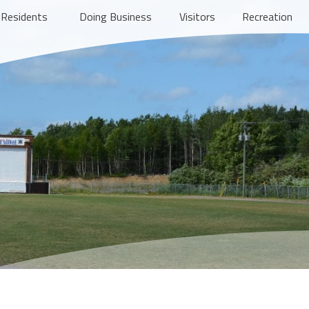
Residents
Doing Business
Visitors
Recreation