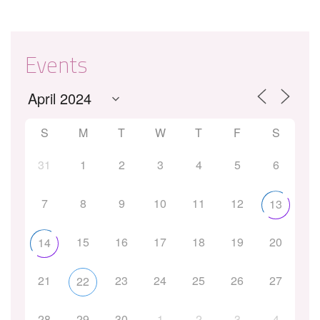
Events
S
M
T
W
T
F
S
31
1
2
3
4
5
6
7
8
9
10
11
12
13
15
16
17
18
19
20
14
21
23
24
25
26
27
22
28
29
30
1
2
3
4