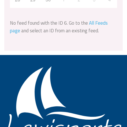
No feed found with the ID 6. Go to the
All Feeds
page
and select an ID from an existing feed.