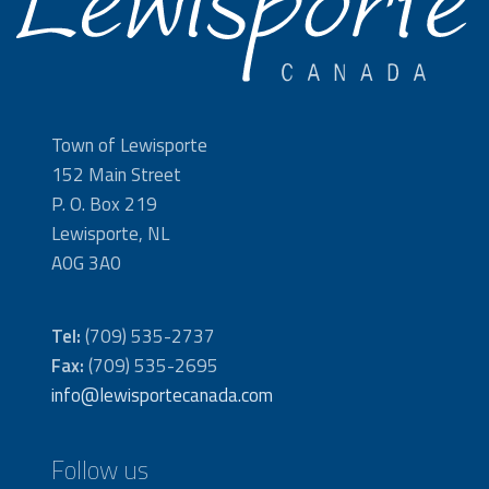
Town of Lewisporte
152 Main Street
P. O. Box 219
Lewisporte, NL
A0G 3A0
Tel:
(709) 535-2737
Fax:
(709) 535-2695
info@lewisportecanada.com
Follow us