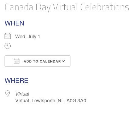
Canada Day Virtual Celebrations
WHEN
Wed, July 1
ADD TO CALENDAR
Download ICS
Google Calendar
WHERE
Virtual
Virtual, Lewisporte, NL, A0G 3A0