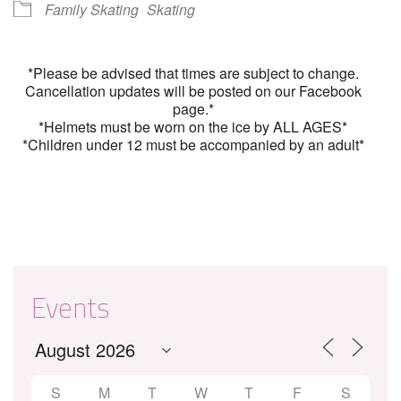
Family Skating
Skating
*Please be advised that times are subject to change.
Cancellation updates will be posted on our Facebook
page.*
*Helmets must be worn on the ice by ALL AGES*
*Children under 12 must be accompanied by an adult*
Events
S
M
T
W
T
F
S