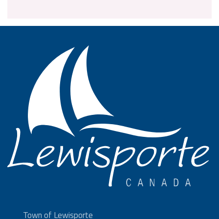
Town of Lewisporte