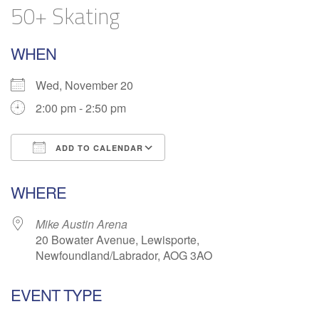
50+ Skating
WHEN
Wed, November 20
2:00 pm - 2:50 pm
ADD TO CALENDAR
Download ICS
Google Calendar
WHERE
Mike Austin Arena
20 Bowater Avenue, Lewisporte,
Newfoundland/Labrador, AOG 3AO
EVENT TYPE