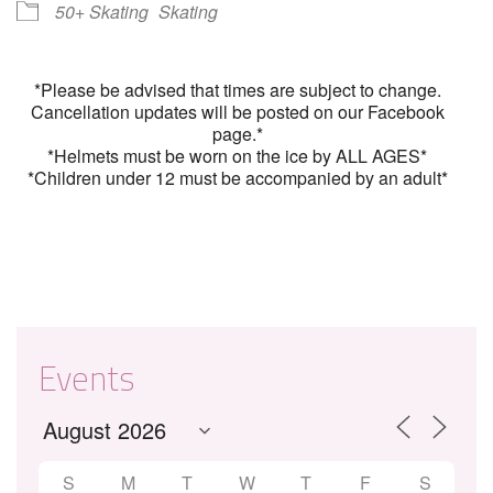
50+ Skating
Skating
*Please be advised that times are subject to change.
Cancellation updates will be posted on our Facebook
page.*
*Helmets must be worn on the ice by ALL AGES*
*Children under 12 must be accompanied by an adult*
Events
S
M
T
W
T
F
S