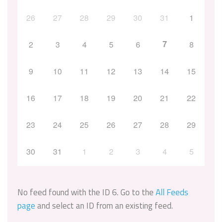
26
27
28
29
30
31
1
7
2
3
4
5
6
8
9
10
11
12
13
14
15
16
17
18
19
20
21
22
23
24
25
26
27
28
29
30
31
1
2
3
4
5
No feed found with the ID 6. Go to the
All Feeds
page
and select an ID from an existing feed.