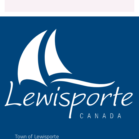
Town of Lewisporte