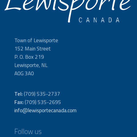
Town of Lewisporte
152 Main Street
P. O. Box 219
Lewisporte, NL
A0G 3A0
Tel:
(709) 535-2737
Fax:
(709) 535-2695
info@lewisportecanada.com
Follow us