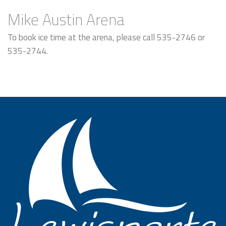
Mike Austin Arena
To book ice time at the arena, please call 535-2746 or
535-2744.