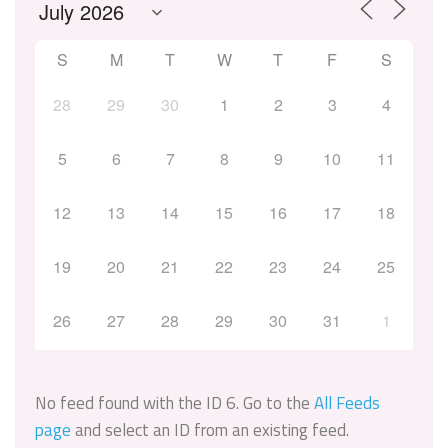
S
M
T
W
T
F
S
28
29
30
1
2
3
4
5
6
7
8
9
10
11
12
13
14
15
16
17
18
19
20
21
22
23
24
25
26
27
28
29
30
31
1
No feed found with the ID 6. Go to the
All Feeds
page
and select an ID from an existing feed.