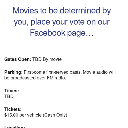
Movies to be determined by
you, place your vote on our
Facebook page…
Gates Open:
TBD By movie
Parking:
First-come first-served basis. Movie audio will
be broadcasted over FM radio.
Times:
TBD
Tickets:
$15.00 per vehicle (Cash Only)
Location: