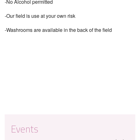
-No Alcohol permitted
-Our field is use at your own risk
-Washrooms are available in the back of the field
Events