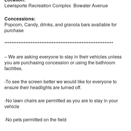
Lewisporte Recreation Complex Bowater Avenue
Concessions:
Popcorn, Candy, drinks, and granola bars available for
purchase
**************************************************************
– We are asking everyone to stay in their vehicles unless
you are purchasing concession or using the bathroom
facilities.
-To see the screen better we would like for everyone to
ensure their headlights are turned off.
-No lawn chairs are permitted as you are to stay in your
vehicle
-No pets permitted on the field