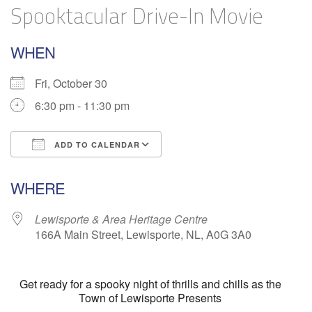
Spooktacular Drive-In Movie
WHEN
Fri, October 30
6:30 pm - 11:30 pm
ADD TO CALENDAR
Download ICS
Google Calendar
WHERE
Lewisporte & Area Heritage Centre
166A Main Street, Lewisporte, NL, A0G 3A0
Get ready for a spooky night of thrills and chills as the
Town of Lewisporte Presents