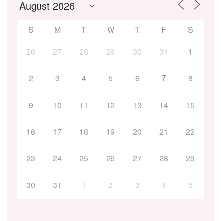
S
M
T
W
T
F
S
26
27
28
29
30
31
1
7
2
3
4
5
6
8
9
10
11
12
13
14
15
16
17
18
19
20
21
22
23
24
25
26
27
28
29
30
31
1
2
3
4
5