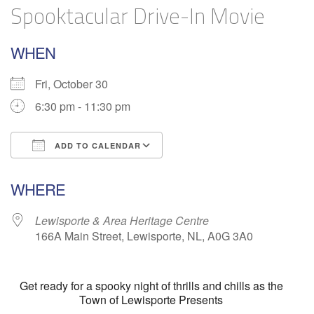
Spooktacular Drive-In Movie
WHEN
Fri, October 30
6:30 pm - 11:30 pm
ADD TO CALENDAR
Download ICS
Google Calendar
WHERE
Lewisporte & Area Heritage Centre
166A Main Street, Lewisporte, NL, A0G 3A0
Get ready for a spooky night of thrills and chills as the
Town of Lewisporte Presents