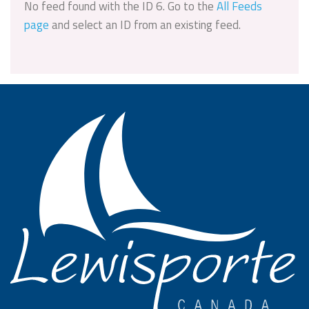
No feed found with the ID 6. Go to the
All Feeds
page
and select an ID from an existing feed.