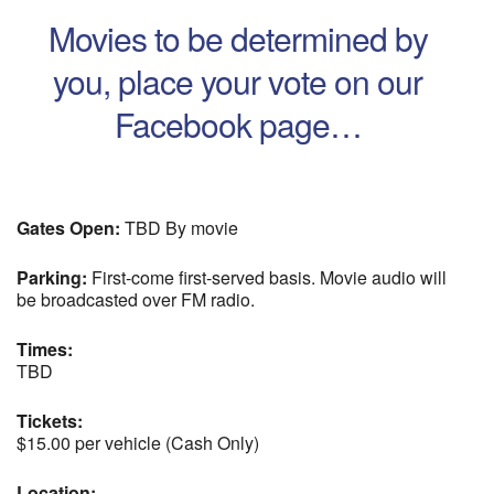
Movies to be determined by
you, place your vote on our
Facebook page…
Gates Open:
TBD By movie
Parking:
First-come first-served basis. Movie audio will
be broadcasted over FM radio.
Times:
TBD
Tickets:
$15.00 per vehicle (Cash Only)
Location: