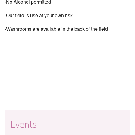
-No Alcohol permitted
-Our field is use at your own risk
-Washrooms are available in the back of the field
Events