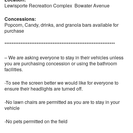
Lewisporte Recreation Complex Bowater Avenue
Concessions:
Popcorn, Candy, drinks, and granola bars available for
purchase
**************************************************************
– We are asking everyone to stay in their vehicles unless
you are purchasing concession or using the bathroom
facilities.
-To see the screen better we would like for everyone to
ensure their headlights are turned off.
-No lawn chairs are permitted as you are to stay in your
vehicle
-No pets permitted on the field