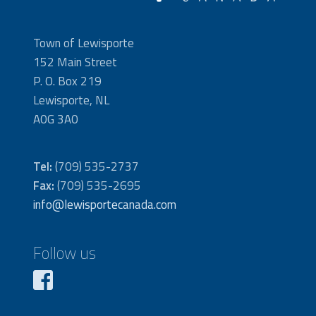
Town of Lewisporte
152 Main Street
P. O. Box 219
Lewisporte, NL
A0G 3A0
Tel:
(709) 535-2737
Fax:
(709) 535-2695
info@lewisportecanada.com
Follow us