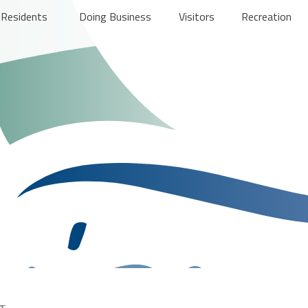
Residents
Doing Business
Visitors
Recreation