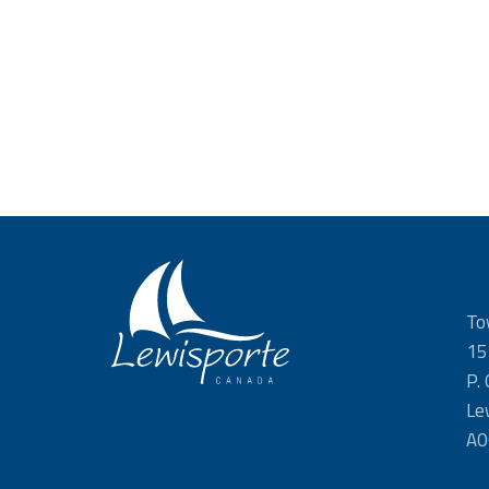
To
15
P.
Le
A0