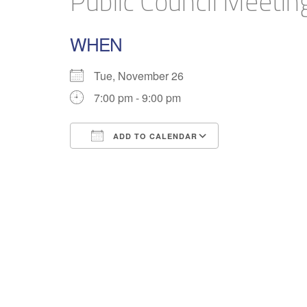
Public Council Meetin
WHEN
Tue, November 26
7:00 pm - 9:00 pm
ADD TO CALENDAR
Download ICS
Google Calend