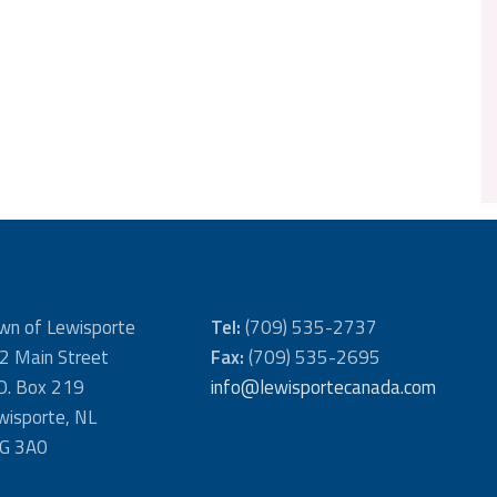
wn of Lewisporte
Tel:
(709) 535-2737
2 Main Street
Fax:
(709) 535-2695
 O. Box 219
info@lewisportecanada.com
wisporte, NL
G 3A0