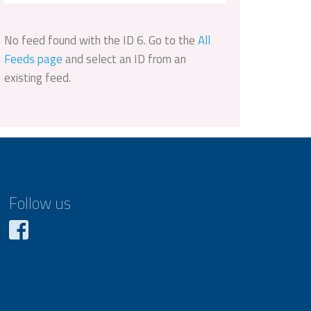
No feed found with the ID 6. Go to the
All
Feeds page
and select an ID from an
existing feed.
Follow us