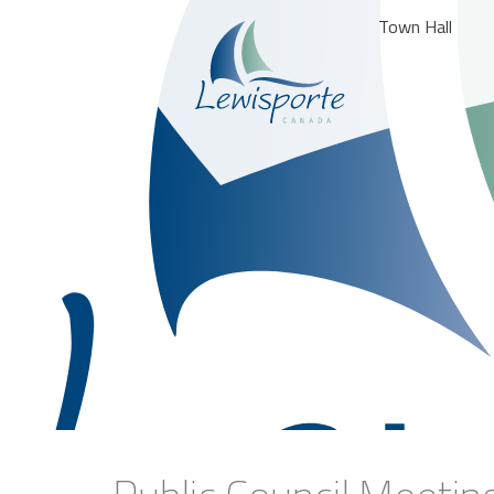
Town Hall