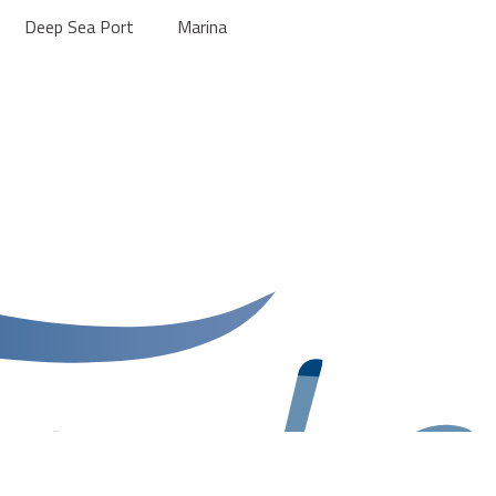
Deep Sea Port
Marina