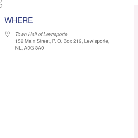
g
WHERE
Town Hall of Lewisporte
152 Main Street, P. O. Box 219, Lewisporte,
NL, A0G 3A0
ar
iCalendar
Office 365