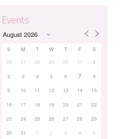
Events
S
M
T
W
T
F
S
26
27
28
29
30
31
1
Outlook Live
7
2
3
4
5
6
8
9
10
11
12
13
14
15
16
17
18
19
20
21
22
23
24
25
26
27
28
29
30
31
1
2
3
4
5