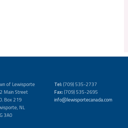
wn of Lewisporte
Tel:
(709) 535-2737
2 Main Street
Fax:
(709) 535-2695
 O. Box 219
info@lewisportecanada.com
wisporte, NL
G 3A0