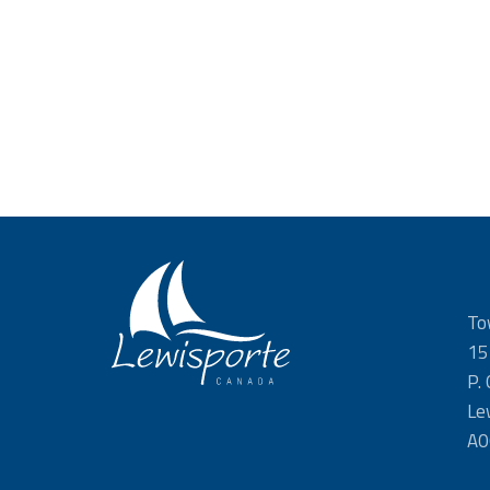
To
15
P.
Le
A0