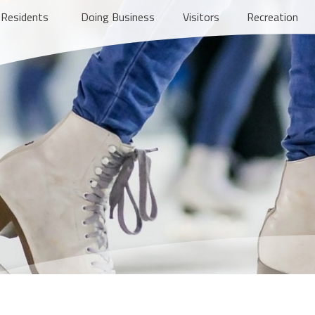
Residents
Doing Business
Visitors
Recreation