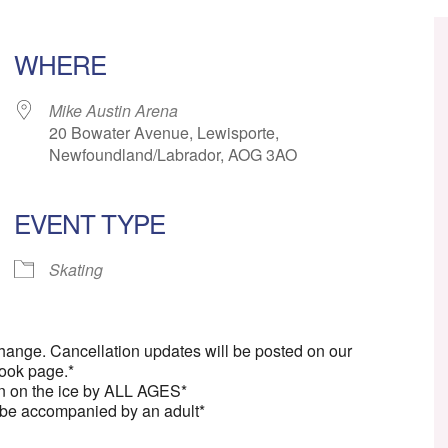
WHERE
Mike Austin Arena
20 Bowater Avenue, Lewisporte,
Newfoundland/Labrador, AOG 3AO
EVENT TYPE
ar
iCalendar
Office 365
Skating
change. Cancellation updates will be posted on our
ook page.*
n on the ice by ALL AGES*
 be accompanied by an adult*