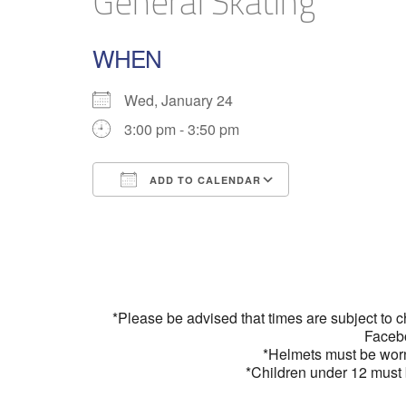
General Skating
WHEN
Wed, January 24
3:00 pm - 3:50 pm
ADD TO CALENDAR
Download ICS
Google Calend
*Please be advised that times are subject to 
Faceb
*Helmets must be wor
*Children under 12 must