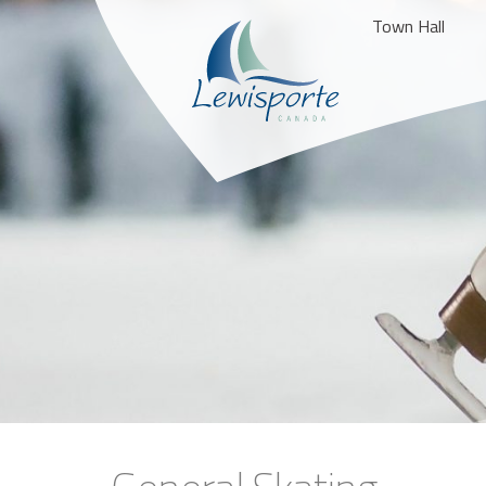
Town Hall