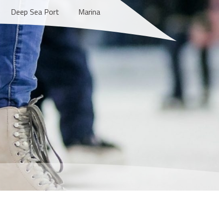
Deep Sea Port
Marina