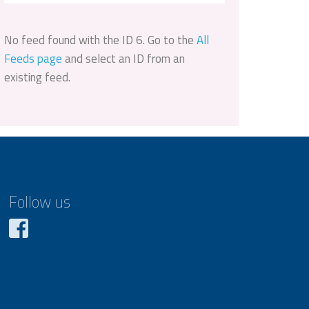
No feed found with the ID 6. Go to the
All
Feeds page
and select an ID from an
existing feed.
Follow us