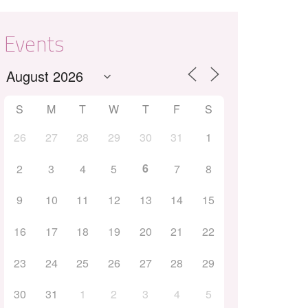
Events
S
M
T
W
T
F
S
26
27
28
29
30
31
1
Outlook Live
6
2
3
4
5
7
8
9
10
11
12
13
14
15
16
17
18
19
20
21
22
23
24
25
26
27
28
29
30
31
1
2
3
4
5