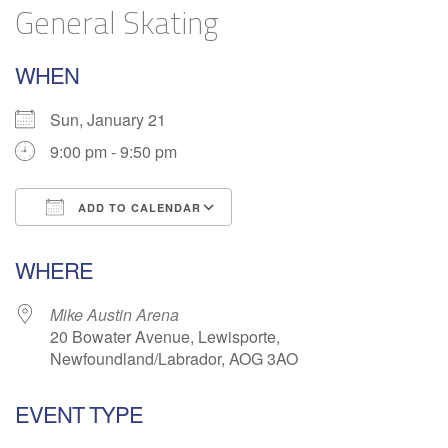
General Skating
WHEN
Sun, January 21
9:00 pm - 9:50 pm
ADD TO CALENDAR
Download ICS
Google Calendar
WHERE
Mike Austin Arena
20 Bowater Avenue, Lewisporte,
Newfoundland/Labrador, AOG 3AO
EVENT TYPE