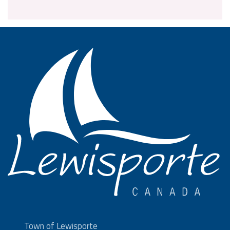
Town of Lewisporte