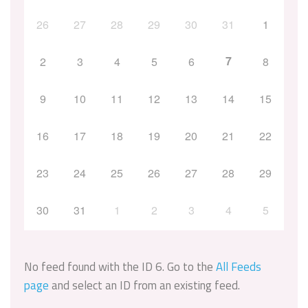
26
27
28
29
30
31
1
7
2
3
4
5
6
8
9
10
11
12
13
14
15
16
17
18
19
20
21
22
23
24
25
26
27
28
29
30
31
1
2
3
4
5
No feed found with the ID 6. Go to the
All Feeds
page
and select an ID from an existing feed.