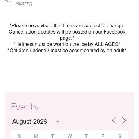
Skating
*Please be advised that times are subject to change.
Cancellation updates will be posted on our Facebook
page.*
*Helmets must be worn on the ice by ALL AGES*
*Children under 12 must be accompanied by an adult*
Events
S
M
T
W
T
F
S