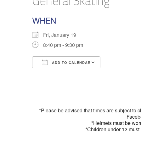
General Skating
WHEN
Fri, January 19
8:40 pm - 9:30 pm
ADD TO CALENDAR
Download ICS
Google Calend
*Please be advised that times are subject to 
Faceb
*Helmets must be wor
*Children under 12 must