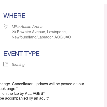
WHERE
Mike Austin Arena
20 Bowater Avenue, Lewisporte,
Newfoundland/Labrador, AOG 3AO
EVENT TYPE
ar
iCalendar
Office 365
Skating
change. Cancellation updates will be posted on our
ook page.*
n on the ice by ALL AGES*
 be accompanied by an adult*