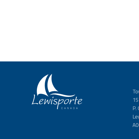
To
15
P.
Le
A0