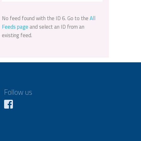
No feed found with the ID 6. Go to the
All
Feeds page
and select an ID from an
existing feed.
Follow us