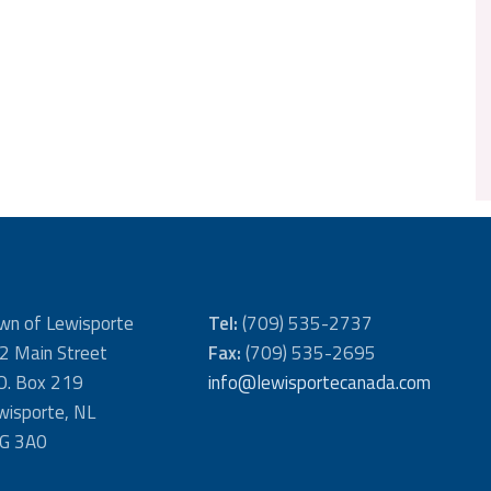
wn of Lewisporte
Tel:
(709) 535-2737
2 Main Street
Fax:
(709) 535-2695
 O. Box 219
info@lewisportecanada.com
wisporte, NL
G 3A0