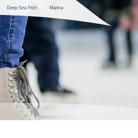
Deep Sea Port
Marina