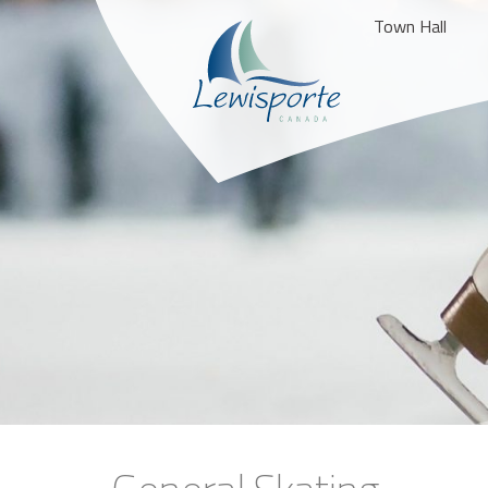
Town Hall