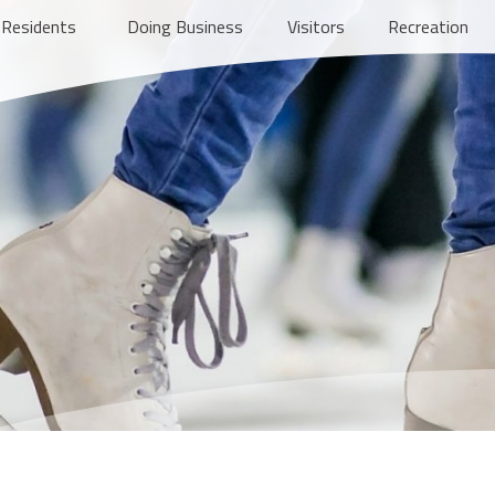
Residents
Doing Business
Visitors
Recreation