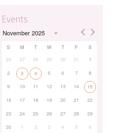
Events
S
M
T
W
T
F
S
26
27
28
29
30
31
1
Outlook Live
2
5
6
7
8
3
4
9
10
11
12
13
14
15
16
17
18
19
20
21
22
23
24
25
26
27
28
29
30
1
2
3
4
5
6