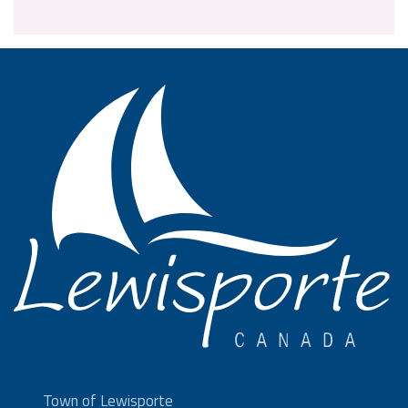
Town of Lewisporte