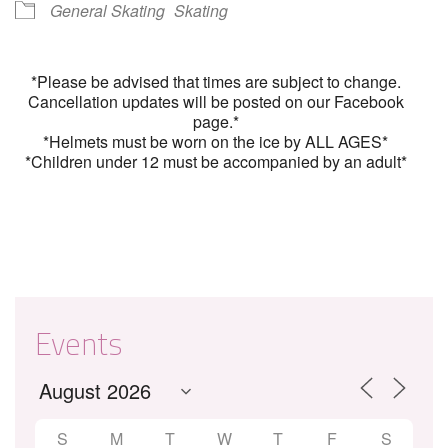
General Skating
Skating
*Please be advised that times are subject to change.
Cancellation updates will be posted on our Facebook
page.*
*Helmets must be worn on the ice by ALL AGES*
*Children under 12 must be accompanied by an adult*
Events
S
M
T
W
T
F
S