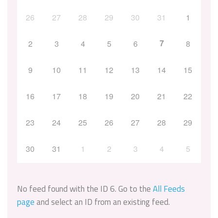
26
27
28
29
30
31
1
7
2
3
4
5
6
8
9
10
11
12
13
14
15
16
17
18
19
20
21
22
23
24
25
26
27
28
29
30
31
1
2
3
4
5
No feed found with the ID 6. Go to the
All Feeds
page
and select an ID from an existing feed.