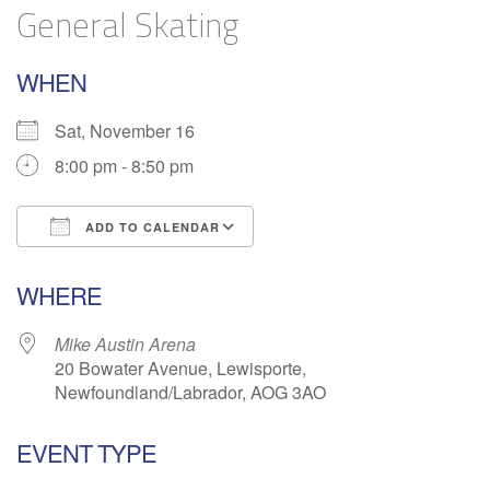
General Skating
WHEN
Sat, November 16
8:00 pm - 8:50 pm
ADD TO CALENDAR
Download ICS
Google Calendar
WHERE
Mike Austin Arena
20 Bowater Avenue, Lewisporte,
Newfoundland/Labrador, AOG 3AO
EVENT TYPE