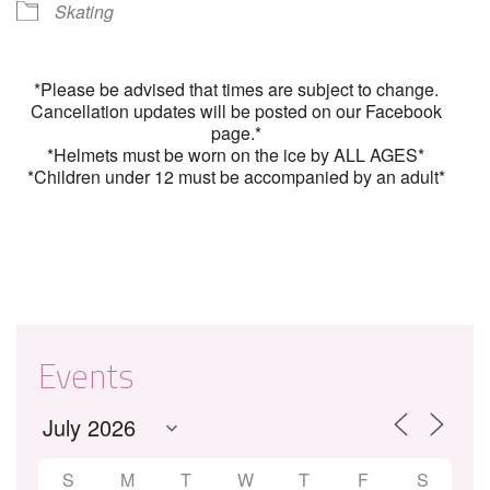
Skating
*Please be advised that times are subject to change.
Cancellation updates will be posted on our Facebook
page.*
*Helmets must be worn on the ice by ALL AGES*
*Children under 12 must be accompanied by an adult*
Events
S
M
T
W
T
F
S