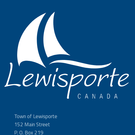
Town of Lewisporte
152 Main Street
P. O. Box 219