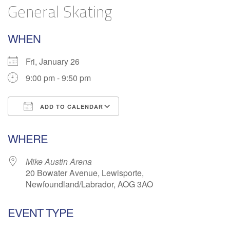
General Skating
WHEN
Fri, January 26
9:00 pm - 9:50 pm
ADD TO CALENDAR
Download ICS
Google Calendar
WHERE
Mike Austin Arena
20 Bowater Avenue, Lewisporte,
Newfoundland/Labrador, AOG 3AO
EVENT TYPE