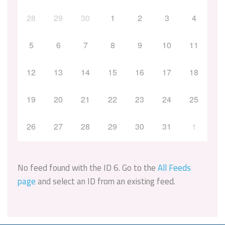
28
29
30
1
2
3
4
5
6
7
8
9
10
11
12
13
14
15
16
17
18
19
20
21
22
23
24
25
26
27
28
29
30
31
1
No feed found with the ID 6. Go to the
All Feeds
page
and select an ID from an existing feed.