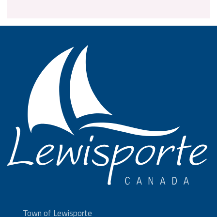
Town of Lewisporte