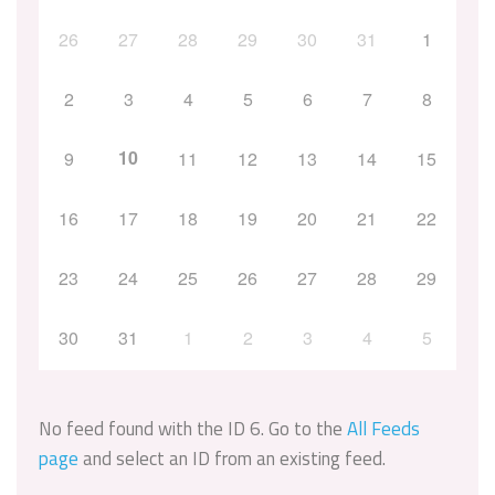
26
27
28
29
30
31
1
2
3
4
5
6
7
8
10
9
11
12
13
14
15
16
17
18
19
20
21
22
23
24
25
26
27
28
29
30
31
1
2
3
4
5
No feed found with the ID 6. Go to the
All Feeds
page
and select an ID from an existing feed.