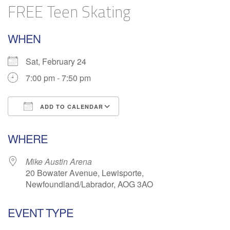
FREE Teen Skating
WHEN
Sat, February 24
7:00 pm - 7:50 pm
ADD TO CALENDAR
Download ICS
Google Calendar
WHERE
Mike Austin Arena
20 Bowater Avenue, Lewisporte,
Newfoundland/Labrador, AOG 3AO
EVENT TYPE