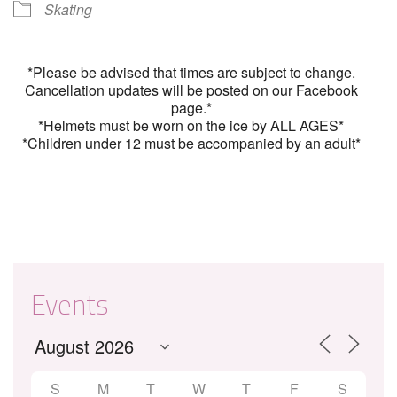
Skating
*Please be advised that times are subject to change.
Cancellation updates will be posted on our Facebook
page.*
*Helmets must be worn on the ice by ALL AGES*
*Children under 12 must be accompanied by an adult*
Events
S
M
T
W
T
F
S