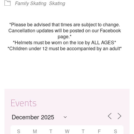
Family Skating
Skating
*Please be advised that times are subject to change.
Cancellation updates will be posted on our Facebook
page.*
*Helmets must be worn on the ice by ALL AGES*
*Children under 12 must be accompanied by an adult*
Events
S
M
T
W
T
F
S