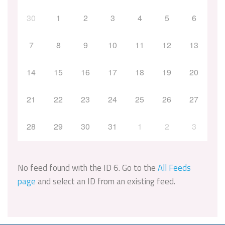
30
1
2
3
4
5
6
7
8
9
10
11
12
13
14
15
16
17
18
19
20
21
22
23
24
25
26
27
28
29
30
31
1
2
3
No feed found with the ID 6. Go to the
All Feeds
page
and select an ID from an existing feed.