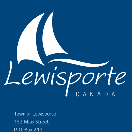
Town of Lewisporte
152 Main Street
P. O. Box 219