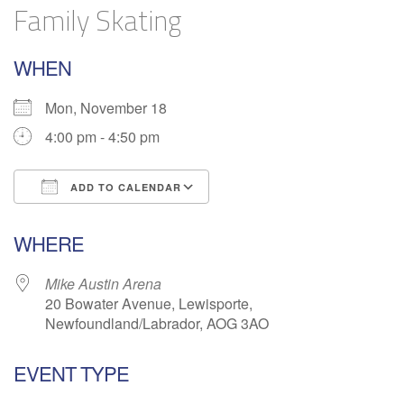
Family Skating
WHEN
Mon, November 18
4:00 pm - 4:50 pm
ADD TO CALENDAR
Download ICS
Google Calendar
WHERE
Mike Austin Arena
20 Bowater Avenue, Lewisporte,
Newfoundland/Labrador, AOG 3AO
EVENT TYPE