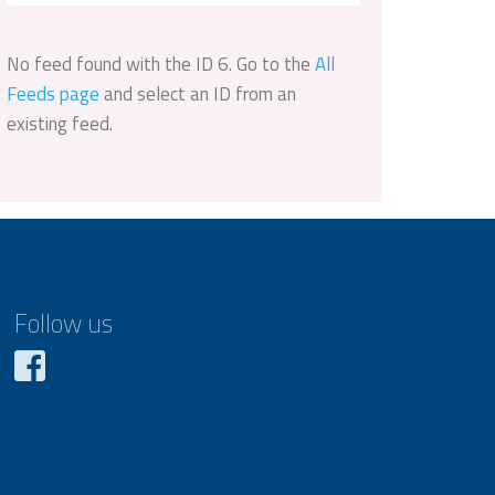
No feed found with the ID 6. Go to the
All
Feeds page
and select an ID from an
existing feed.
Follow us