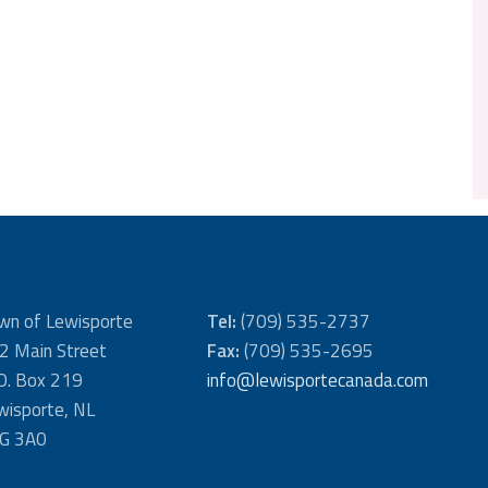
wn of Lewisporte
Tel:
(709) 535-2737
2 Main Street
Fax:
(709) 535-2695
 O. Box 219
info@lewisportecanada.com
wisporte, NL
G 3A0