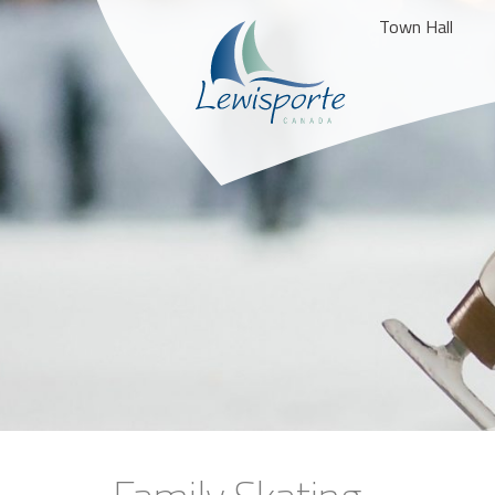
Town Hall