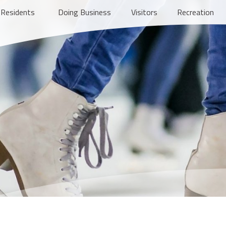
Residents
Doing Business
Visitors
Recreation