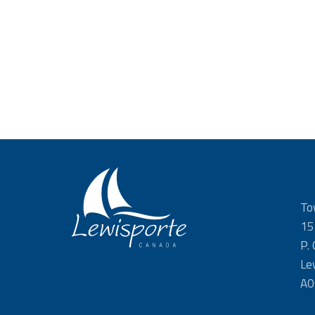
To
15
P.
Le
A0