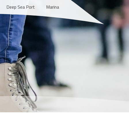
Deep Sea Port
Marina