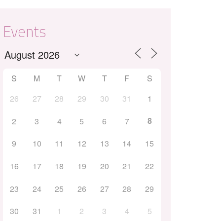
Events
S
M
T
W
T
F
S
26
27
28
29
30
31
1
Outlook Live
8
2
3
4
5
6
7
9
10
11
12
13
14
15
16
17
18
19
20
21
22
23
24
25
26
27
28
29
30
31
1
2
3
4
5