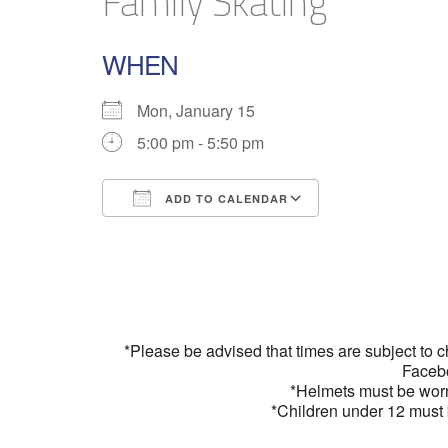
Family Skating
WHEN
Mon, January 15
5:00 pm - 5:50 pm
ADD TO CALENDAR
Download ICS
Google Calend
*Please be advised that times are subject to 
Faceb
*Helmets must be wor
*Children under 12 must