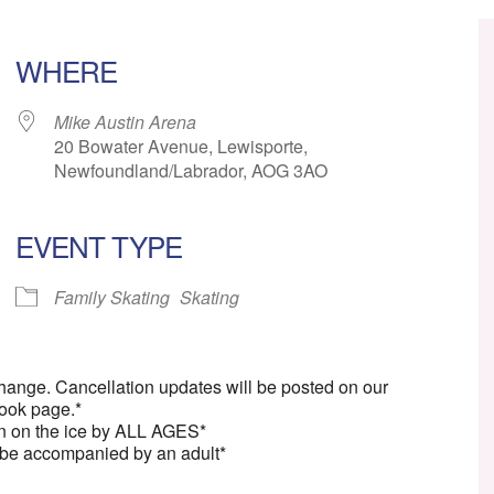
WHERE
Mike Austin Arena
20 Bowater Avenue, Lewisporte,
Newfoundland/Labrador, AOG 3AO
EVENT TYPE
ar
iCalendar
Office 365
Family Skating
Skating
change. Cancellation updates will be posted on our
ook page.*
n on the ice by ALL AGES*
 be accompanied by an adult*