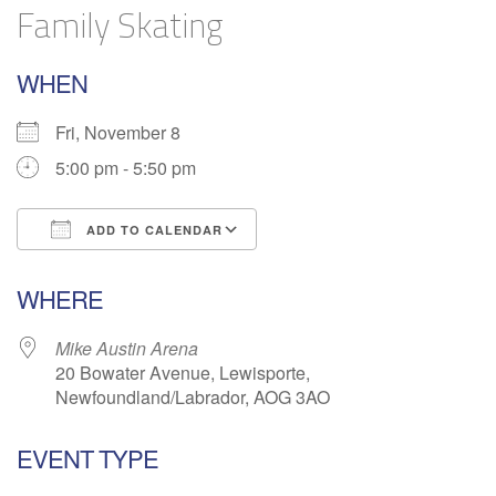
Family Skating
WHEN
Fri, November 8
5:00 pm - 5:50 pm
ADD TO CALENDAR
Download ICS
Google Calendar
WHERE
Mike Austin Arena
20 Bowater Avenue, Lewisporte,
Newfoundland/Labrador, AOG 3AO
EVENT TYPE