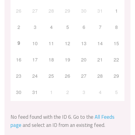
26
27
28
29
30
31
1
2
3
4
5
6
7
8
9
10
11
12
13
14
15
16
17
18
19
20
21
22
23
24
25
26
27
28
29
30
31
1
2
3
4
5
No feed found with the ID 6. Go to the
All Feeds
page
and select an ID from an existing feed.