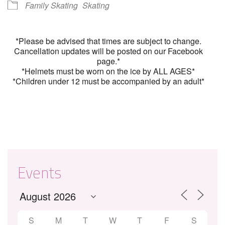
Family Skating
Skating
*Please be advised that times are subject to change.
Cancellation updates will be posted on our Facebook
page.*
*Helmets must be worn on the ice by ALL AGES*
*Children under 12 must be accompanied by an adult*
Events
S
M
T
W
T
F
S