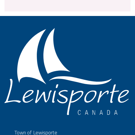
Town of Lewisporte