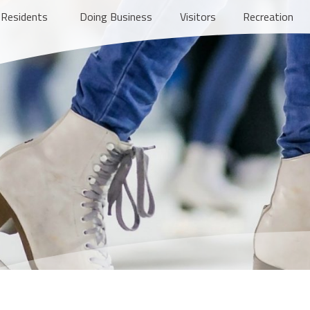
Residents
Doing Business
Visitors
Recreation