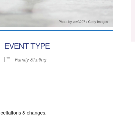
EVENT TYPE
Family Skating
ar
iCalendar
Office 365
cellations & changes.