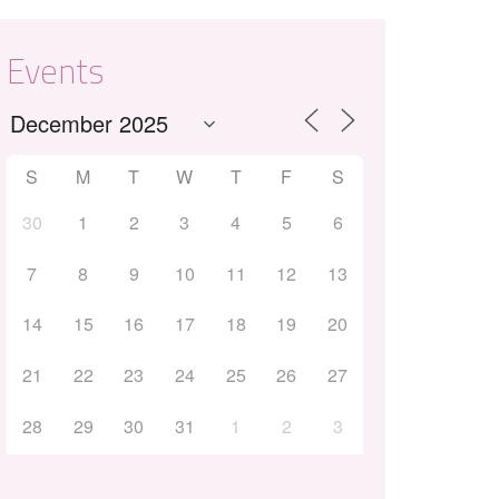
Events
S
M
T
W
T
F
S
30
1
2
3
4
5
6
7
8
9
10
11
12
13
14
15
16
17
18
19
20
21
22
23
24
25
26
27
28
29
30
31
1
2
3