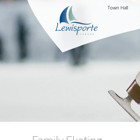
Town Hall