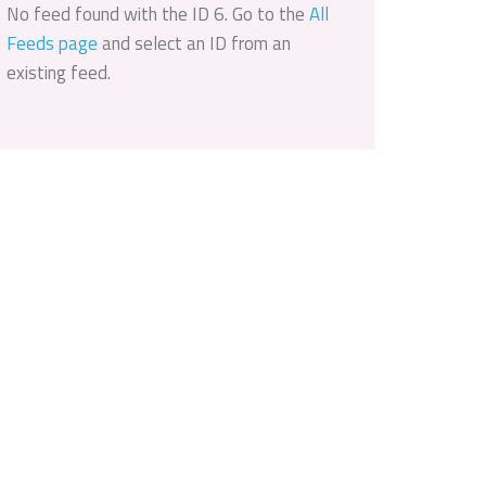
No feed found with the ID 6. Go to the
All
Feeds page
and select an ID from an
existing feed.
Outlook Live