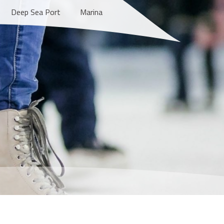
Deep Sea Port
Marina