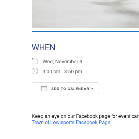
WHEN
Wed, November 6
3:00 pm - 3:50 pm
ADD TO CALENDAR
Download ICS
Google Calend
Keep an eye on our Facebook page for event can
Town of Lewisporte Facebook Page