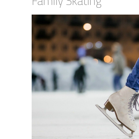
Family Skating