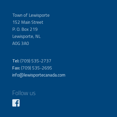
Town of Lewisporte
152 Main Street
P. O. Box 219
Lewisporte, NL
A0G 3A0
Tel:
(709) 535-2737
Fax:
(709) 535-2695
info@lewisportecanada.com
Follow us