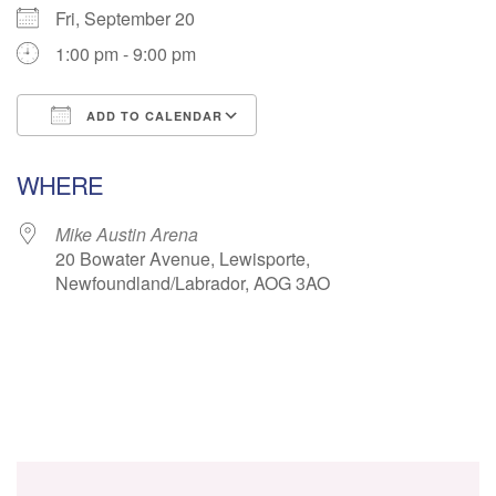
Fri, September 20
1:00 pm - 9:00 pm
ADD TO CALENDAR
Download ICS
Google Calendar
WHERE
Mike Austin Arena
20 Bowater Avenue, Lewisporte,
Newfoundland/Labrador, AOG 3AO