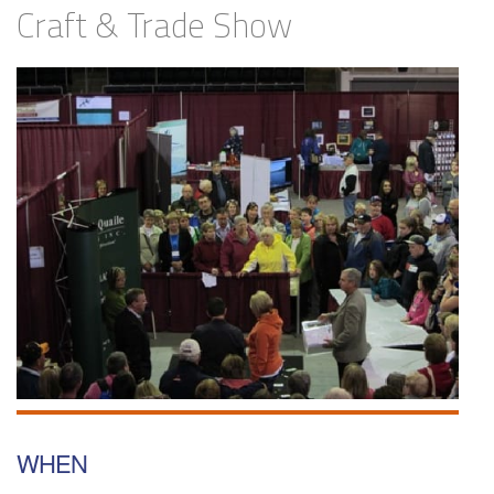
Craft & Trade Show
WHEN