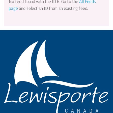
No feed found with the ID 6. Go to the
All Feeds
page
and select an ID from an existing feed.