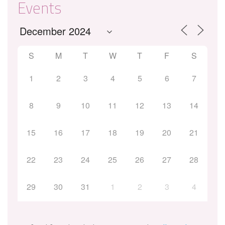
Events
S
M
T
W
T
F
S
1
2
3
4
5
6
7
8
9
10
11
12
13
14
15
16
17
18
19
20
21
22
23
24
25
26
27
28
29
30
31
1
2
3
4