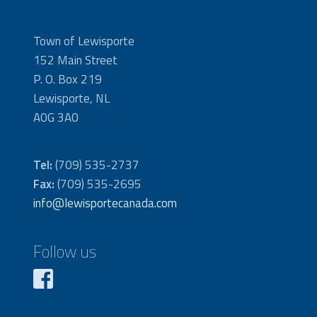
Town of Lewisporte
152 Main Street
P. O. Box 219
Lewisporte, NL
A0G 3A0
Tel:
(709) 535-2737
Fax:
(709) 535-2695
info@lewisportecanada.com
Follow us