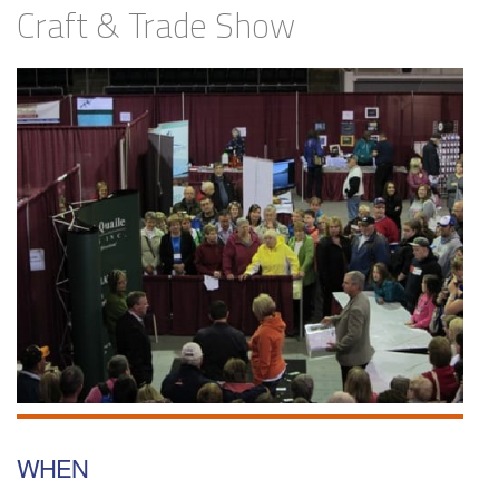
Craft & Trade Show
WHEN