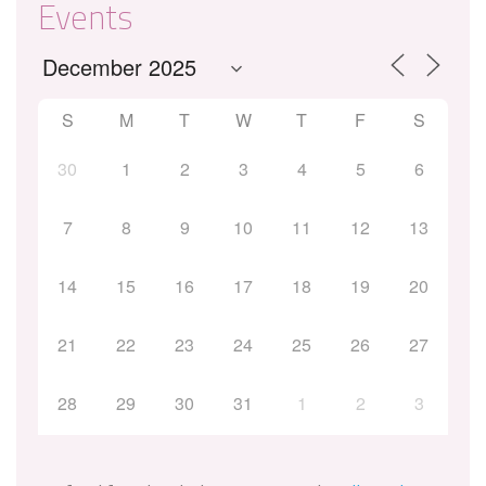
Events
S
M
T
W
T
F
S
30
1
2
3
4
5
6
7
8
9
10
11
12
13
14
15
16
17
18
19
20
21
22
23
24
25
26
27
28
29
30
31
1
2
3