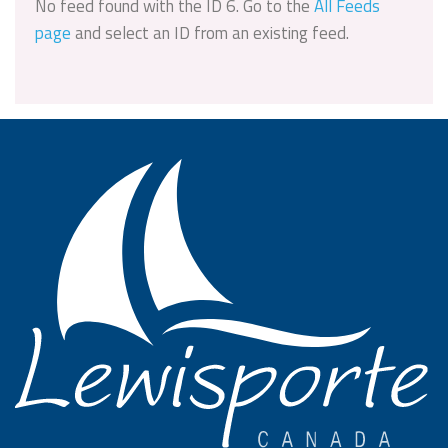
No feed found with the ID 6. Go to the
All Feeds
page
and select an ID from an existing feed.