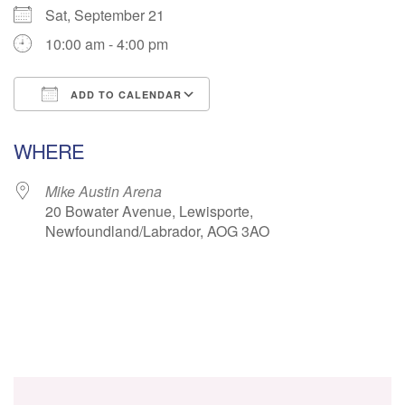
Sat, September 21
10:00 am - 4:00 pm
ADD TO CALENDAR
Download ICS
Google Calendar
WHERE
Mike Austin Arena
20 Bowater Avenue, Lewisporte,
Newfoundland/Labrador, AOG 3AO