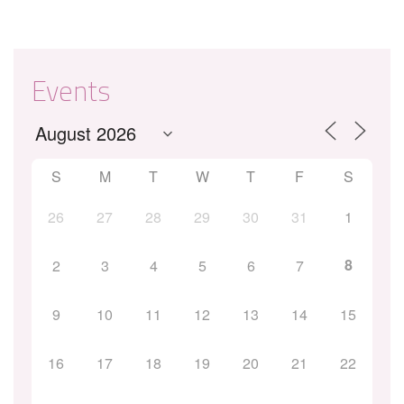
Events
S
M
T
W
T
F
S
26
27
28
29
30
31
1
8
2
3
4
5
6
7
9
10
11
12
13
14
15
16
17
18
19
20
21
22