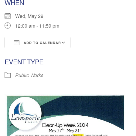
WHEN
Wed, May 29
12:00 am - 11:59 pm
ADD TO CALENDAR
Download ICS
Google Calendar
EVENT TYPE
Public Works