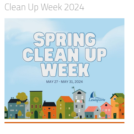
Clean Up Week 2024