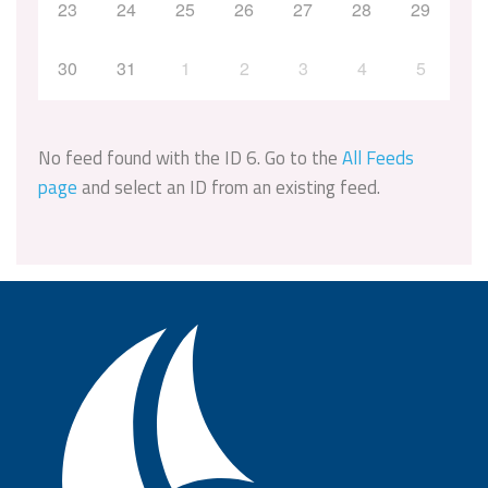
23
24
25
26
27
28
29
30
31
1
2
3
4
5
No feed found with the ID 6. Go to the
All Feeds
page
and select an ID from an existing feed.