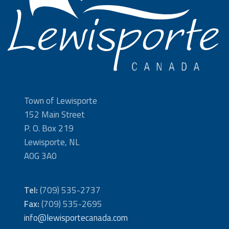
Town of Lewisporte
152 Main Street
P. O. Box 219
Lewisporte, NL
A0G 3A0
Tel:
(709) 535-2737
Fax:
(709) 535-2695
info@lewisportecanada.com