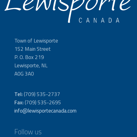
Town of Lewisporte
152 Main Street
P. O. Box 219
Lewisporte, NL
A0G 3A0
Tel:
(709) 535-2737
Fax:
(709) 535-2695
info@lewisportecanada.com
Follow us