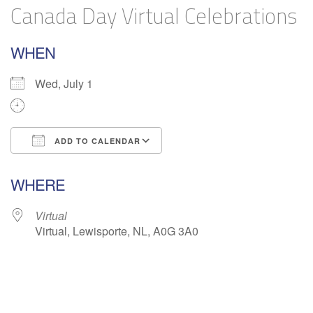
Canada Day Virtual Celebrations
WHEN
Wed, July 1
ADD TO CALENDAR
Download ICS
Google Calendar
WHERE
Virtual
Virtual, Lewisporte, NL, A0G 3A0