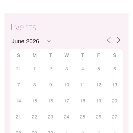
Events
S
M
T
W
T
F
S
31
1
2
3
4
5
6
7
8
9
10
11
12
13
14
15
16
17
18
19
20
21
22
23
24
25
26
27
28
29
30
1
2
3
4