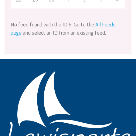
No feed found with the ID 6. Go to the
All Feeds
page
and select an ID from an existing feed.